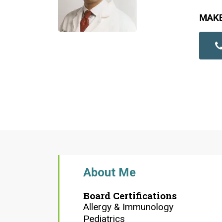
MAK
About Me
Board Certifications
Allergy & Immunology
Pediatrics