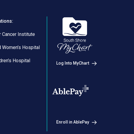
ations:
 Cancer Institute
d Women’s Hospital
dren’s Hospital
Log Into MyChart
Enroll in AblePay