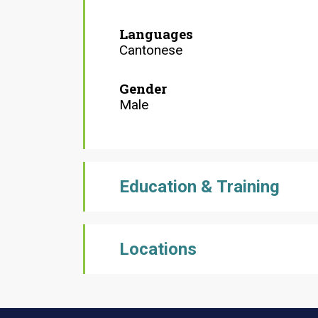
Languages
Cantonese
Gender
Male
Education & Training
Locations