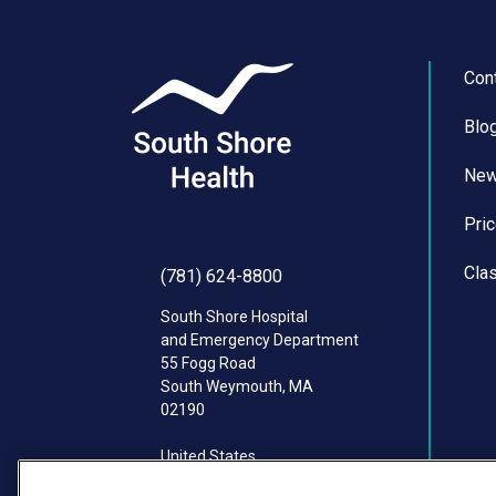
Con
Blo
Ne
Pri
Cla
(781) 624-8800
South Shore Hospital
and Emergency Department
55 Fogg Road
South Weymouth
,
MA
02190
United States