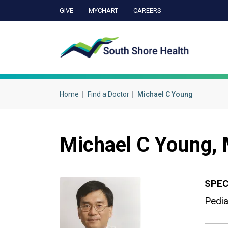
GIVE
MYCHART
CAREERS
Ca
Home
Find a Doctor
Michael C Young
Michael C Young,
SPEC
Pedia