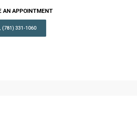
E AN APPOINTMENT
(781) 331-1060