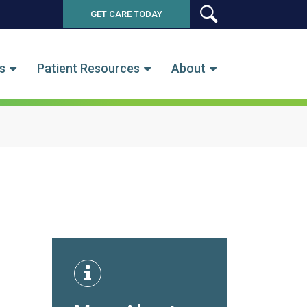
GET CARE TODAY
SEARCH
s
Patient Resources
About