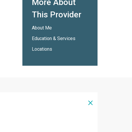
More About
This Provider
About Me
Education & Services
Locations