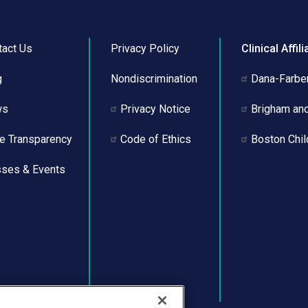
tact Us
Privacy Policy
Clinical Affili
g
Nondiscrimination
Dana-Farber
ws
Privacy Notice
Brigham an
ce Transparency
Code of Ethics
Boston Chil
sses & Events