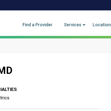
tegory Menu
Find a Provider
Services
Location
 MD
IALTIES
trics