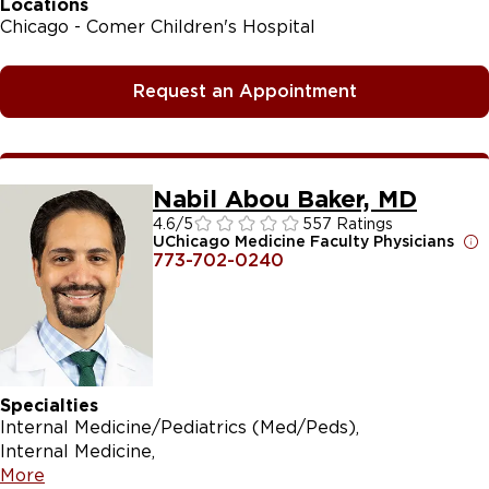
Locations
Chicago - Comer Children's Hospital
Request an Appointment
Nabil Abou Baker, MD
4.6
/5
557 Ratings
UChicago Medicine Faculty Physicians
773-702-0240
Specialties
Internal Medicine/Pediatrics (Med/Peds)
Internal Medicine
More