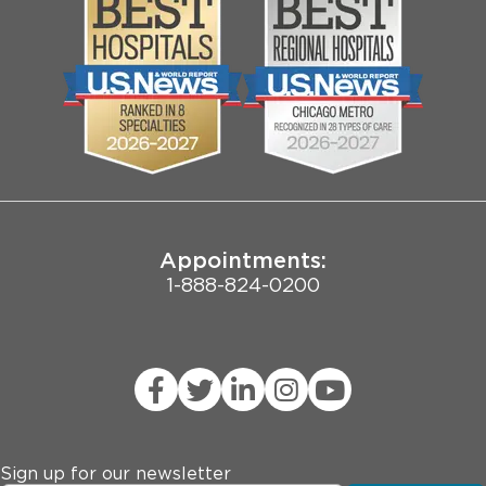
Media
Search Jobs
Community
Contact Us
Biological Sciences Division
Employee Login
Pritzker School of Medicine
Joint Commission Public Notice
Appointments:
1-888-824-0200
Sign up for our newsletter