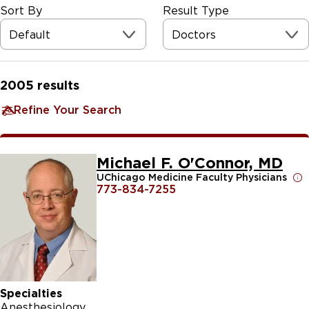
Sort By
Result Type
Default
Doctors
2005
results
Refine Your Search
Michael F. O'Connor, MD
UChicago Medicine Faculty Physicians
773-834-7255
Specialties
Anesthesiology