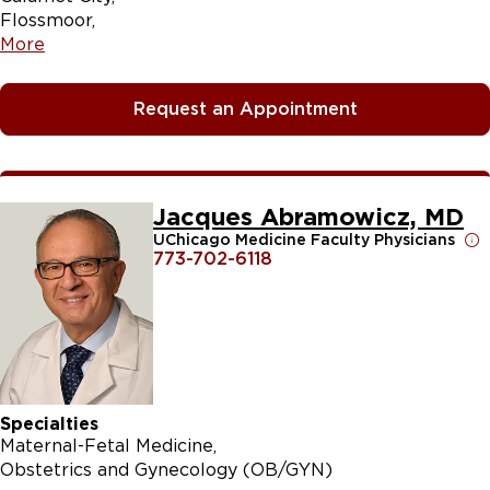
Flossmoor
More
Request an Appointment
Jacques Abramowicz, MD
UChicago Medicine Faculty Physicians
773-702-6118
Specialties
Maternal-Fetal Medicine
Obstetrics and Gynecology (OB/GYN)