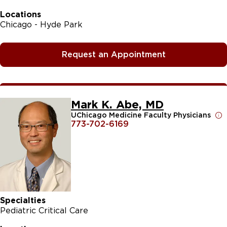
Locations
Chicago - Hyde Park
Request an Appointment
Mark K. Abe, MD
UChicago Medicine Faculty Physicians
773-702-6169
Specialties
Pediatric Critical Care