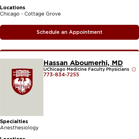
Locations
Chicago - Cottage Grove
Schedule an Appointment
Hassan Aboumerhi, MD
UChicago Medicine Faculty Physicians
773-834-7255
Specialties
Anesthesiology