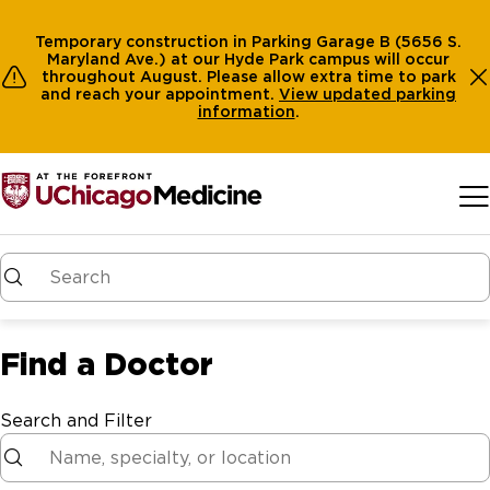
Temporary construction in Parking Garage B (5656 S.
Maryland Ave.) at our Hyde Park campus will occur
throughout August. Please allow extra time to park
and reach your appointment.
View
updated parking
information
.
Skip to main content
Find a Doctor
Search and Filter