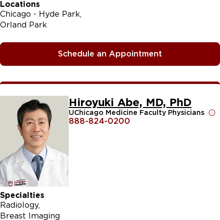
Locations
Chicago - Hyde Park
Orland Park
Schedule an Appointment
Hiroyuki Abe, MD, PhD
UChicago Medicine Faculty Physicians
888-824-0200
Specialties
Radiology
Breast Imaging