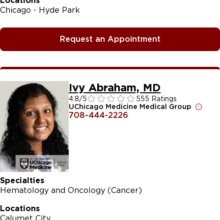
Locations
Chicago - Hyde Park
Request an Appointment
Ivy Abraham, MD
4.8
/5
555 Ratings
UChicago Medicine Medical Group
708-444-2226
Specialties
Hematology and Oncology (Cancer)
Locations
Calumet City