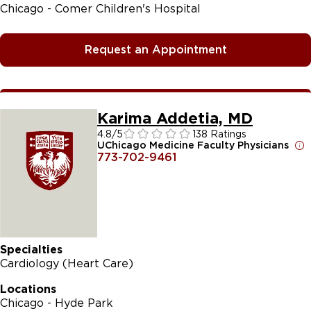
Chicago - Comer Children's Hospital
Request an Appointment
Karima Addetia, MD
4.8
/5
138 Ratings
UChicago Medicine Faculty Physicians
773-702-9461
Specialties
Cardiology (Heart Care)
Locations
Chicago - Hyde Park