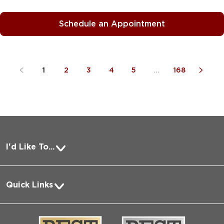
Schedule an Appointment
1
2
3
4
5
...
168
I'd Like To...
Pay a Bill
Quick Links
Request Medical Records
About Us
Log into MyChart