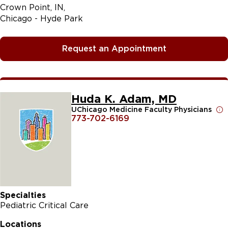
Crown Point, IN
Chicago - Hyde Park
Request an Appointment
Huda K. Adam, MD
UChicago Medicine Faculty Physicians
773-702-6169
Specialties
Pediatric Critical Care
Locations