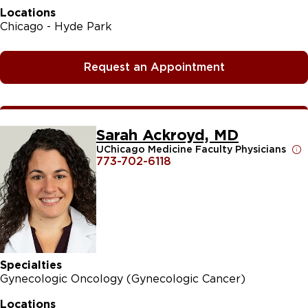
Locations
Chicago - Hyde Park
Request an Appointment
Sarah Ackroyd, MD
UChicago Medicine Faculty Physicians
773-702-6118
Specialties
Gynecologic Oncology (Gynecologic Cancer)
Locations