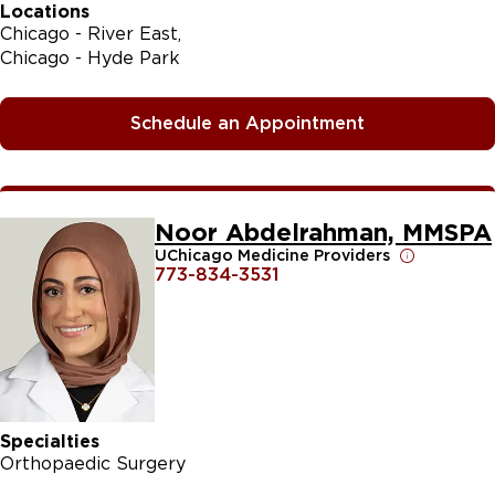
Locations
Chicago - River East
Chicago - Hyde Park
Schedule an Appointment
Noor Abdelrahman, MMSPA
UChicago Medicine Providers
773-834-3531
Specialties
Orthopaedic Surgery