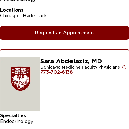
Locations
Chicago - Hyde Park
Request an Appointment
Sara Abdelaziz, MD
UChicago Medicine Faculty Physicians
773-702-6138
Specialties
Endocrinology