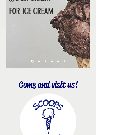
FOR ICE CREAM
Come and visit us!