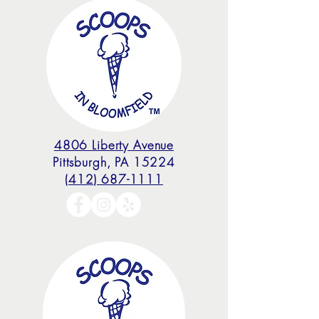
4806 Liberty Avenue
Pittsburgh, PA 15224
(412) 687-1111