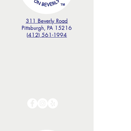
311 Beverly Road
Pittsburgh, PA 15216
(412) 561-1994