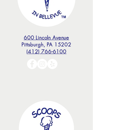
600 Lincoln Avenue
Pittsburgh, PA 15202
(412) 766-6100