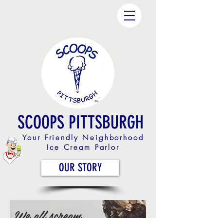
SCOOPS PITTSBURGH
Your Friendly Neighborhood
Ice Cream Parlor
OUR STORY
We all scream