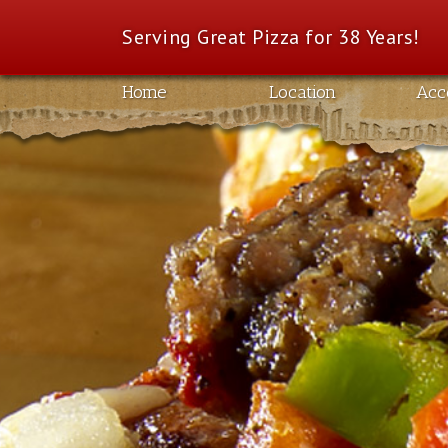
Serving Great Pizza for 38 Years!
Home
Location
Acc