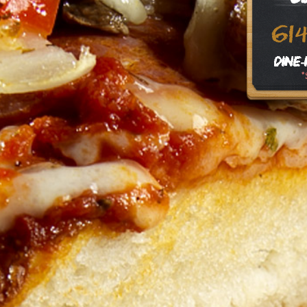
61
Dine-
*