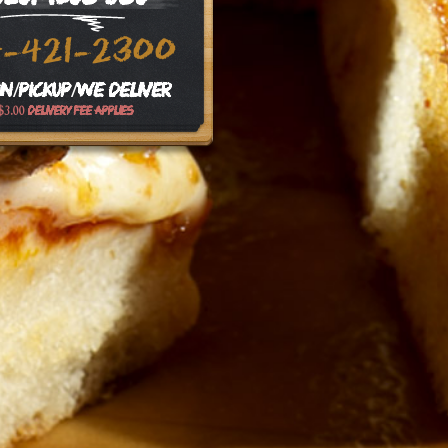
4-421-2300
In/Pickup/We Deliver
$3.00 delivery fee applies