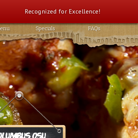
Recognized for Excellence!
enu
Specials
FAQs
OLUMBUS OSU