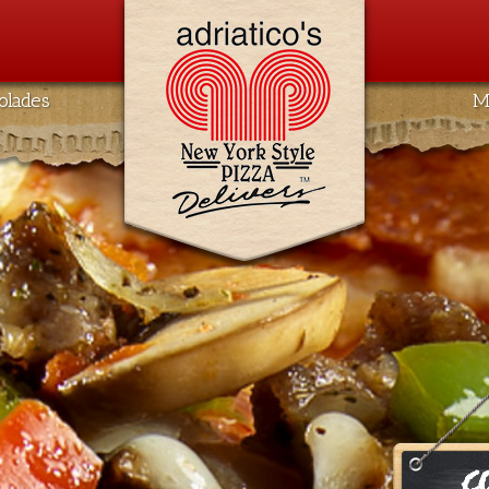
olades
M
C