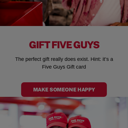
GIFT FIVE GUYS
The perfect gift really does exist. Hint: it’s a
Five Guys Gift card
MAKE SOMEONE HAPPY