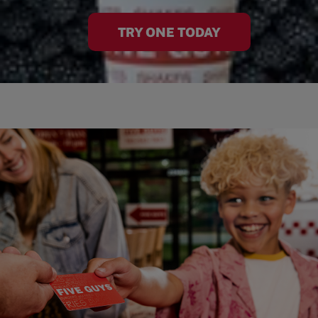
TRY ONE TODAY