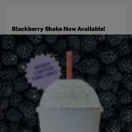
Blackberry Shake Now Available!