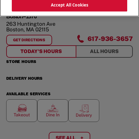
ORDER NOW
Accept All Cookies
Boston--1576
263 Huntington Ave
Boston
,
MA
02115
617-936-3657
GET DIRECTIONS
FOR
BOSTON--1576
TODAY'S HOURS
ALL HOURS
STORE HOURS
DELIVERY HOURS
AVAILABLE SERVICES
Takeout
Dine In
Delivery
SEE ALL
+