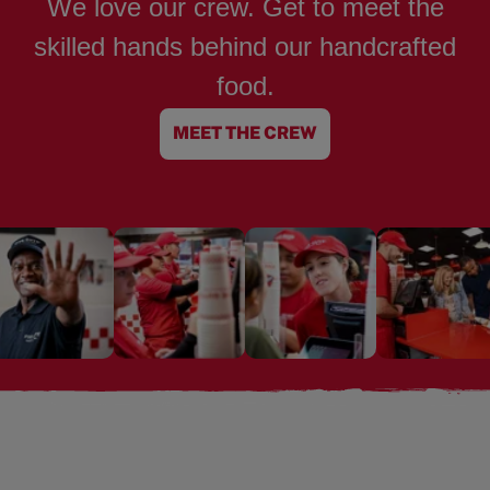
We love our crew. Get to meet the
skilled hands behind our handcrafted
food.
MEET THE CREW