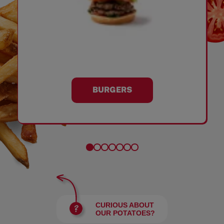
BURGERS
CURIOUS ABOUT
OUR POTATOES?