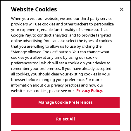
toggle header menu
Website Cookies
When you visit our website, we and our third-party service
providers will use cookies and other trackers to personalize
your experience, enable functionality of services such as
Google Pay, to conduct analytics, and to provide targeted
online advertising. You can also select the types of cookies
that you are willing to allow us to use by clicking the
"Manage Allowed Cookies" button. You can change what
cookies you allow at any time by using our cookie
preferences tool, which will set a cookie on your device to
remember your preferences. If you have already accepted
all cookies, you should clear your existing cookies in your
browser before changing your preference. For more
information about our privacy practices and how our
website uses cookies, please see our
Privacy Policy.
Manage Cookie Preferences
Reject All