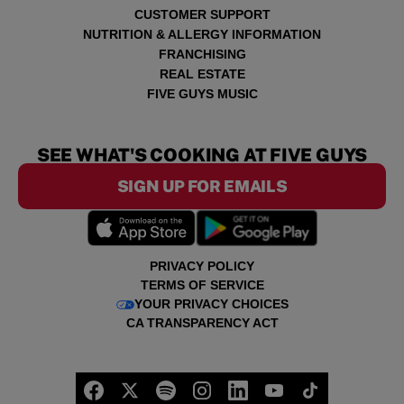
CUSTOMER SUPPORT
NUTRITION & ALLERGY INFORMATION
FRANCHISING
REAL ESTATE
FIVE GUYS MUSIC
SEE WHAT'S COOKING AT FIVE GUYS
SIGN UP FOR EMAILS
PRIVACY POLICY
TERMS OF SERVICE
YOUR PRIVACY CHOICES
CA TRANSPARENCY ACT