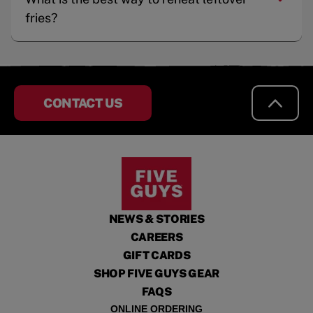
fries?
CONTACT US
NEWS & STORIES
CAREERS
GIFT CARDS
SHOP FIVE GUYS GEAR
FAQS
ONLINE ORDERING