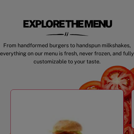
EXPLORE THE MENU
From handformed burgers to handspun milkshakes,
everything on our menu is fresh, never frozen, and fully
customizable to your taste.