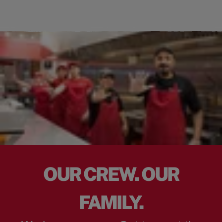
OUR CREW. OUR
FAMILY.