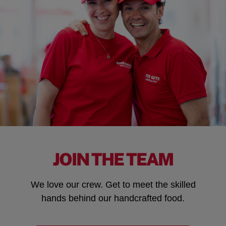
JOIN THE TEAM
We love our crew. Get to meet the skilled
hands behind our handcrafted food.