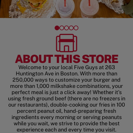
ABOUT THIS STORE
Welcome to your local Five Guys at 263
Huntington Ave in Boston. With more than
250,000 ways to customize your burger and
more than 1,000 milkshake combinations, your
perfect meal is just a click away! Whether it’s
using fresh ground beef (there are no freezers in
our restaurants), double-cooking our fries in 100
percent peanut oil, hand-preparing fresh
ingredients every morning or serving peanuts
while you wait, we strive to provide the best
experience each and every time you visit.