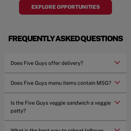
EXPLORE OPPORTUNITIES
FREQUENTLY ASKED QUESTIONS
Does Five Guys offer delivery?
Does Five Guys menu items contain MSG?
Is the Five Guys veggie sandwich a veggie
patty?
What is the best way to reheat leftover