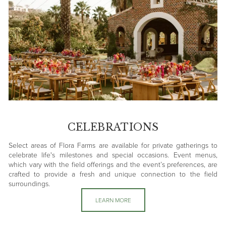
CELEBRATIONS
Select areas of Flora Farms are available for private gatherings to
celebrate life's milestones and special occasions. Event menus,
which vary with the field offerings and the event’s preferences, are
crafted to provide a fresh and unique connection to the field
surroundings.
LEARN MORE