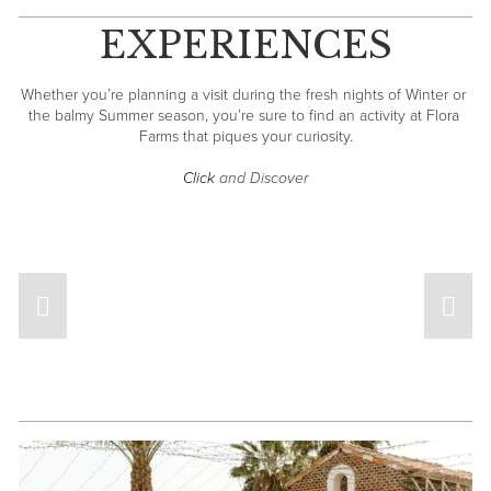
EXPERIENCES
Whether you’re planning a visit during the fresh nights of Winter or 
the balmy Summer season, you’re sure to find an activity at Flora 
Farms that piques your curiosity.
Click
 and Discover