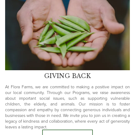
GIVING BACK
At Flora Farms, we are committed to making a positive impact on
our local community. Through our Programs, we raise awareness
about important social issues, such as supporting vulnerable
children, the elderly, and animals. Our mission is to foster
compassion and empathy by connecting generous individuals and
businesses with those in need. We invite you to join us in creating a
legacy of kindness and collaboration, where every act of generosity
leaves a lasting impact.