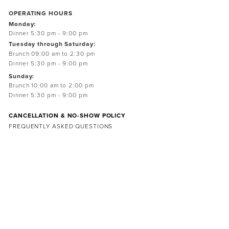
OPERATING HOURS
Monday:
Dinner 5:30 pm - 9:00 pm
Tuesday through Saturday:
Brunch 09:00 am to 2:30 pm
Dinner 5:30 pm - 9:00 pm
Sunday:
Brunch 10:00 am to 2:00 pm
Dinner 5:30 pm - 9:00 pm
CANCELLATION & NO-SHOW POLICY
FREQUENTLY ASKED QUESTIONS
Subscribe
Sign up to receive news and updates from the farm
SIGN UP