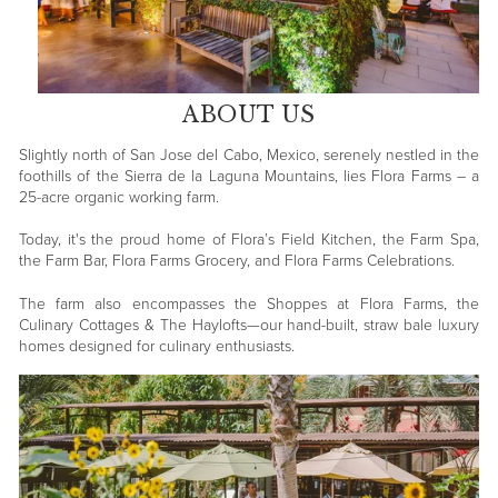
ABOUT US
Slightly north of San Jose del Cabo, Mexico, serenely nestled in the
foothills of the Sierra de la Laguna Mountains, lies Flora Farms – a
25-acre organic working farm.
Today, it's the proud home of Flora’s Field Kitchen, the Farm Spa,
the Farm Bar, Flora Farms Grocery, and Flora Farms Celebrations.
The farm also encompasses the Shoppes at Flora Farms, the
Culinary Cottages & The Haylofts—our hand-built, straw bale luxury
homes designed for culinary enthusiasts.