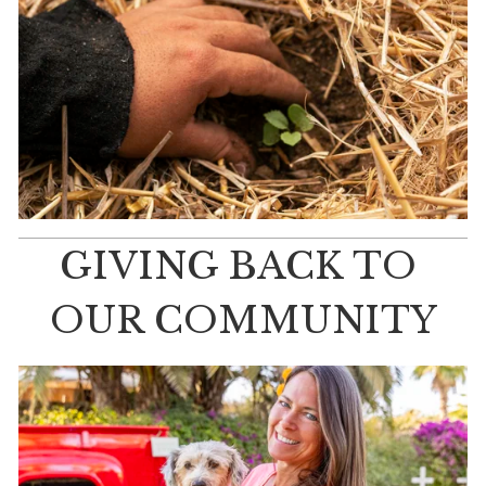
GIVING BACK TO 
OUR COMMUNITY