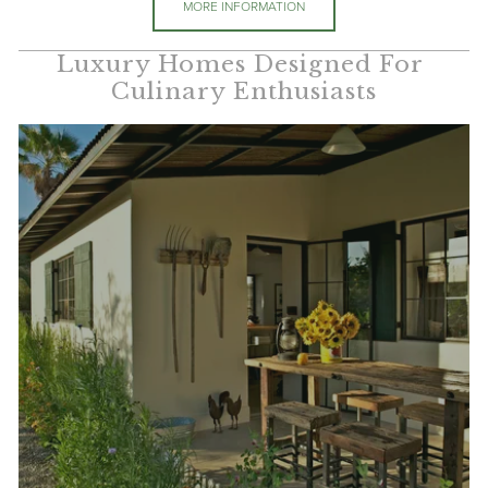
MORE INFORMATION
Luxury Homes Designed For 
Culinary Enthusiasts