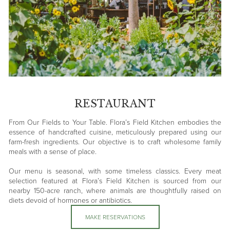
RESTAURANT
From Our Fields to Your Table. Flora’s Field Kitchen embodies the
essence of handcrafted cuisine, meticulously prepared using our
farm-fresh ingredients. Our objective is to craft wholesome family
meals with a sense of place.
Our menu is seasonal, with some timeless classics. Every meat
selection featured at Flora’s Field Kitchen is sourced from our
nearby 150-acre ranch, where animals are thoughtfully raised on
diets devoid of hormones or antibiotics.
MAKE RESERVATIONS