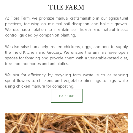
THE FARM
At Flora Farm, we prioritize manual craftsmanship in our agricultural
practices, focusing on minimal soil disruption and holistic growth.
We use crop rotation to maintain soil health and natural insect
control, guided by companion planting.
We also raise humanely treated chickens, eggs, and pork to supply
the Field Kitchen and Grocery. We ensure the animals have open
spaces for foraging and provide them with a vegetable-based diet,
free from hormones and antibiotics.
We aim for efficiency by recycling farm waste, such as sending
spent flowers to chickens and vegetable trimmings to pigs, while
using chicken manure for composting.
EXPLORE