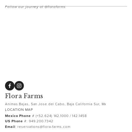
Follow our journey at @florafarms
Flora Farms
Animas Bajas, San Jose del Cabo, Baja California Sur, Mx
LOCATION MAP
.
Mexico Phone
 # (+52.624) 142.1000 / 142.1458 
US Phone
 #: 949.200.7342
Email
: reservations@flora-farms.com