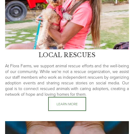
LOCAL RESCUES
At Flora Farms, we support animal rescue efforts and the well-being
of our community. While we're not a rescue organization, we assist
our staff members who work as independent rescuers by organizing
adoption events and sharing rescue stories on social media. Our
goal is to connect rescued animals with caring adopters, creating a
network of hope and loving homes for them.
LEARN MORE