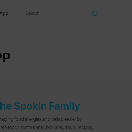
 App
PP
he Spokin Family
aging food allergies and celiac easier by
e foods, restaurants, bakeries, travel, recipes,