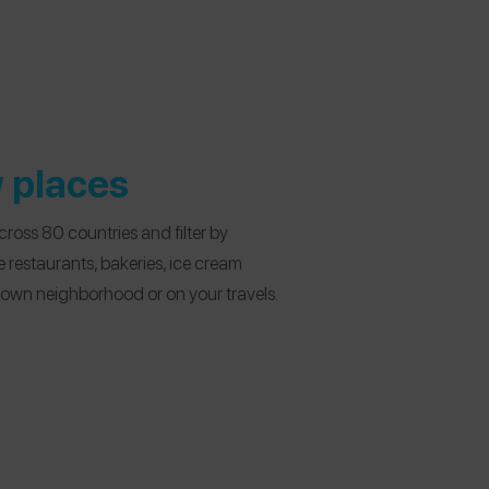
 places
ross 80 countries and filter by
fe restaurants, bakeries, ice cream
r own neighborhood or on your travels.