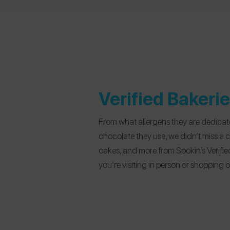
Verified Bakeri
From what allergens they are dedicate
chocolate they use, we didn’t miss a 
cakes, and more from Spokin’s Verifie
you’re visiting in person or shopping o