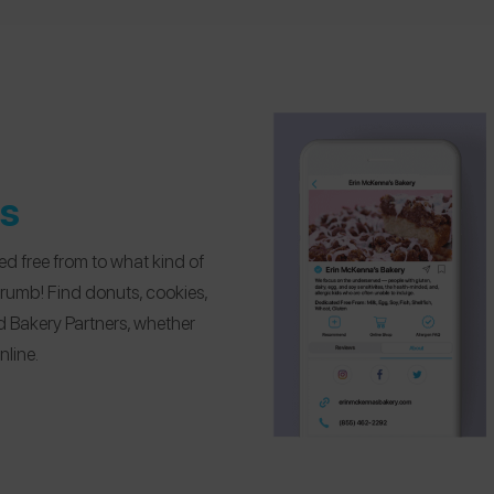
es
d free from to what kind of
crumb! Find donuts, cookies,
d Bakery Partners, whether
nline.