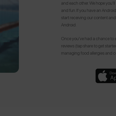
and each other. We hope you’ll
and fun. If you have an Android
start receiving our content and 
Android.
Once you’ve had a chance to e
reviews (tap share to get starte
managing food allergies and ce