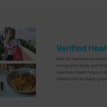
Verified Hea
Meet the organizations, resear
changing the landscape! Wheth
awareness, researching, or cre
Wellness Partner is leading the 