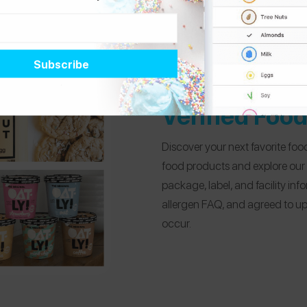
Verified Foo
Discover your next favorite food
food products and explore our
package, label, and facility in
allergen FAQ, and agreed to up
occur.