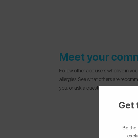
Meet your com
Follow other app users who live in yo
allergies. See what others are recom
you, or ask a question.
Get 
Be the 
exclu