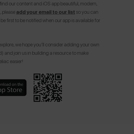
 find our content and iOS app beautiful, modern,
, please
add your email to our list
so you can
be first to be notified when our app is available for
xplore, we hope you’ll consider adding your own
d) and join us in building a resource to make
liac easier!