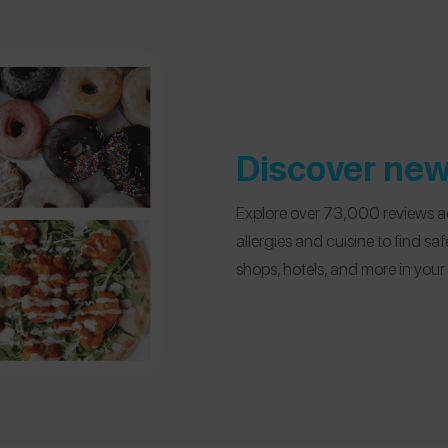
Discover new
Explore over 73,000 reviews ac
allergies and cuisine to find sa
shops, hotels, and more in you