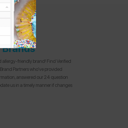
d Brands
 allergy-friendly brand! Find Verified
 Brand Partners who’ve provided
formation, answered our 24 question
date us in a timely manner if changes