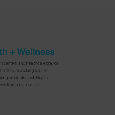
lth + Wellness
ch centers, and healthcare brands
er they’re working to raise
ating products, each Health +
way to improve our lives.