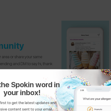
munity
ur area or share your same
mending and DM to say hi, thank
the Spokin word in
your inbox!
first to get the latest updates and
sive content sent to your email.