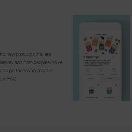
Find new products that are
d see reviews from people who’ve
 Brand partners who provide
ergen FAQ.