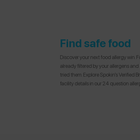
Find safe food
Discover your next food allergy win. 
already filtered by your allergens an
tried them. Explore Spokin’s Verified
facility details in our 24 question all