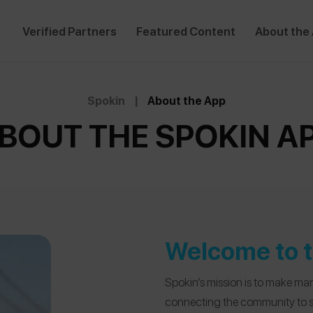
Verified Partners
Featured Content
About the
Spokin
|
About the App
BOUT THE SPOKIN A
Welcome to t
Spokin’s mission is to make man
connecting the community to saf