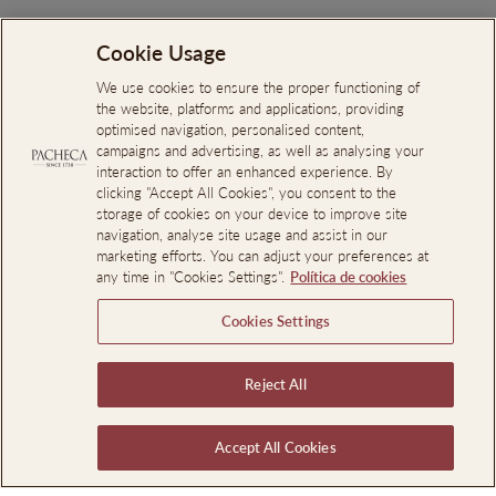
Each property has its own soul,
Cookie Usage
shaped by the region it calls
We use cookies to ensure the proper functioning of
home. From iconic vineyards to
the website, platforms and applications, providing
optimised navigation, personalised content,
the vibrant heart of Porto,
campaigns and advertising, as well as analysing your
interaction to offer an enhanced experience. By
you'll discover authentic
clicking "Accept All Cookies", you consent to the
hospitality, remarkable
storage of cookies on your device to improve site
navigation, analyse site usage and assist in our
experiences, and thoughtful
marketing efforts. You can adjust your preferences at
any time in "Cookies Settings".
Política de cookies
details at every turn.
Cookies Settings
Reject All
Accept All Cookies