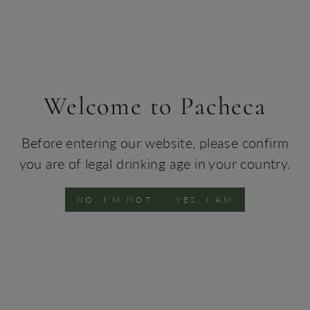
Portuguese Soul
STAY WITH US
SHOP WINE
Welcome to Pacheca
Before entering our website, please confirm
you are of legal drinking age in your country.
NO, I'M NOT
YES, I AM