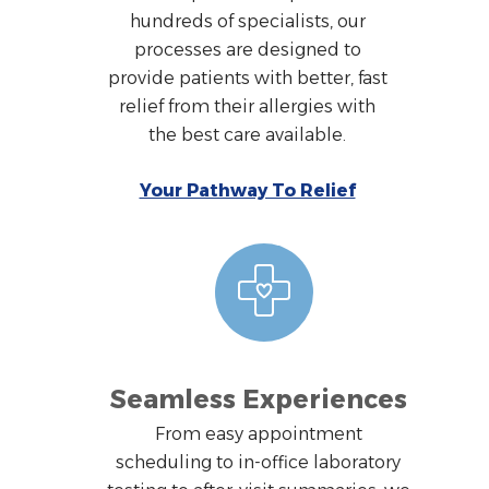
hundreds of specialists, our
processes are designed to
provide patients with better, fast
relief from their allergies with
the best care available.
Your Pathway To Relief
Seamless Experiences
From easy appointment
scheduling to in-office laboratory