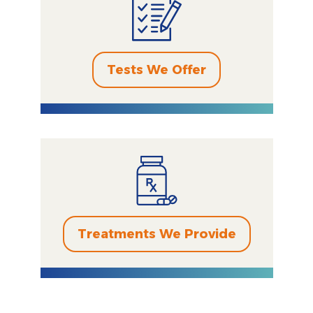
Tests We Offer
Treatments We Provide