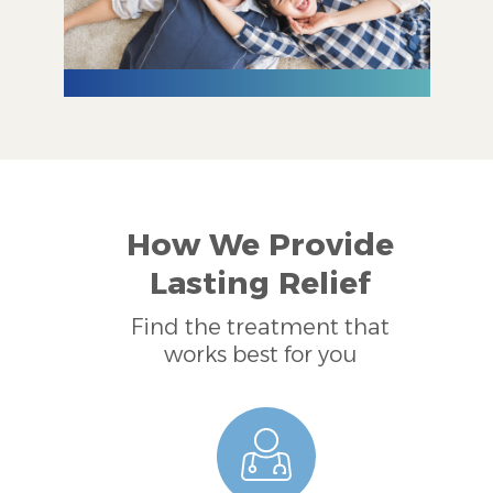
How We Provide
Lasting Relief
Find the treatment that
works best for you