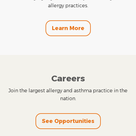
allergy practices.
Learn More
Careers
Join the largest allergy and asthma practice in the
nation.
See Opportunities