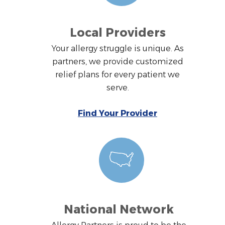
Local Providers
Your allergy struggle is unique. As
partners, we provide customized
relief plans for every patient we
serve.
Find Your Provider
National Network