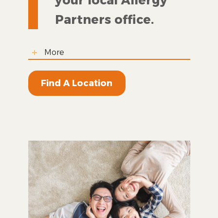
Partners office.
More
Find A Location