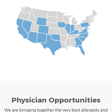
Physician Opportunities
We are bringing together the very best allergists and