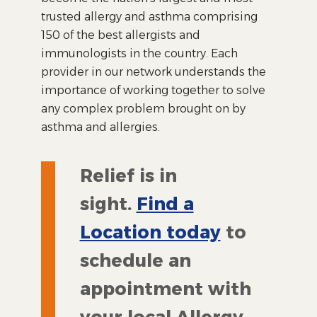
trusted allergy and asthma comprising
150 of the best allergists and
immunologists in the country. Each
provider in our network understands the
importance of working together to solve
any complex problem brought on by
asthma and allergies.
Relief is in
sight.
Find a
Location today
to
schedule an
appointment with
your local Allergy