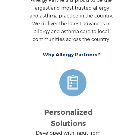
Allergy Partners is proud to be the
largest and most trusted allergy
and asthma practice in the country.
We deliver the latest advances in
allergy and asthma care to local
communities across the country.
Why Allergy Partners?
Personalized
Solutions
Developed with input from