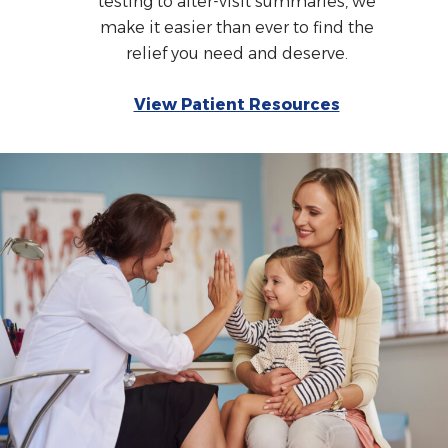
testing to after-visit summaries, we
make it easier than ever to find the
relief you need and deserve.
View Patient Resources