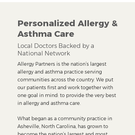
Personalized Allergy &
Asthma Care
Local Doctors Backed by a
National Network
Allergy Partners is the nation’s largest
allergy and asthma practice serving
communities across the country. We put
our patients first and work together with
one goal in mind: to provide the very best
in allergy and asthma care.
What began as a community practice in
Asheville, North Carolina, has grown to
become the nation’s largest and most