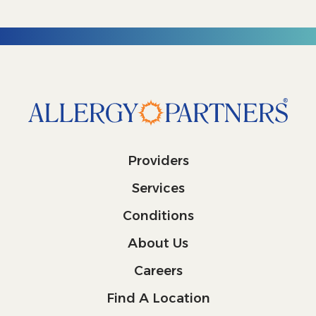
Providers
Services
Conditions
About Us
Careers
Find A Location