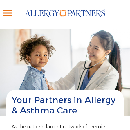
Skip
to
main
content
Your Partners in Allergy
& Asthma Care
As the nation’s largest network of premier