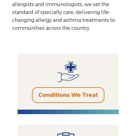
allergists and immunologists, we set the
standard of specialty care, delivering life-
changing allergy and asthma treatments to
communities across the country.
Conditions We Treat