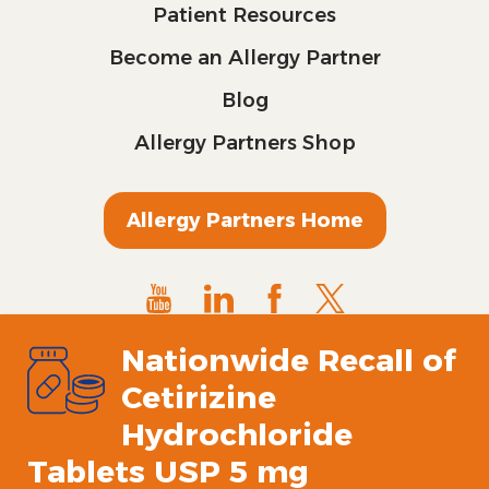
Patient Resources
Become an Allergy Partner
Blog
Allergy Partners Shop
Allergy Partners Home
Nationwide Recall of
Cetirizine
Hydrochloride
Tablets USP 5 mg
© 2024 All Rights Reserved.