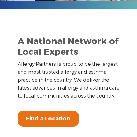
A National Network of
Local Experts
Allergy Partners is proud to be the largest
and most trusted allergy and asthma
practice in the country. We deliver the
latest advances in allergy and asthma care
to local communities across the country.
Find a Location