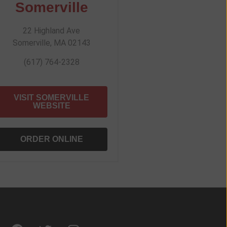
Somerville
22 Highland Ave
Somerville, MA 02143
(617) 764-2328
VISIT SOMERVILLE
WEBSITE
ORDER ONLINE