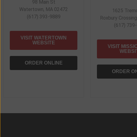
98 Main St
Watertown, MA 02472
1625 Tremo
(617) 393-9889
Roxbury Crossin
(617) 739
VISIT WATERTOWN
WEBSITE
VISIT MISSI
WEBSI
ORDER ONLINE
ORDER O