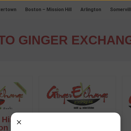
ertown
Boston – Mission Hill
Arlington
Somervill
TO GINGER EXCHAN
Hill -
Arlington
on