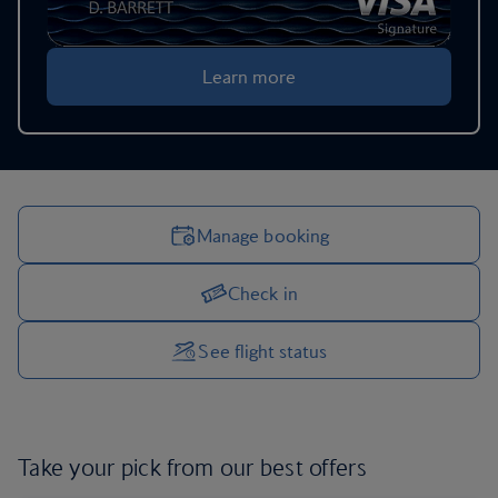
Learn more
Manage booking
Check in
Manage your trip options
See flight status
Take your pick from our
best offers