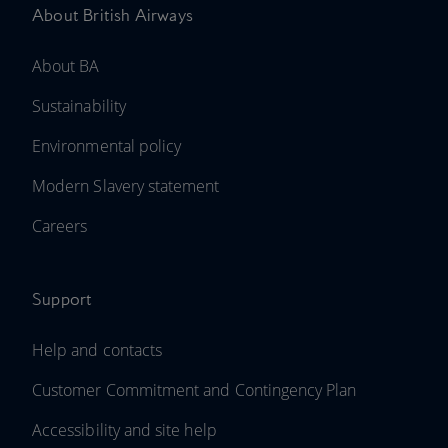
About British Airways
About BA
Sustainability
Environmental policy
Modern Slavery statement
Careers
Support
Help and contacts
Customer Commitment and Contingency Plan
Accessibility and site help