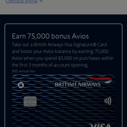
Optional extras
Earn 75,000 bonus Avios
Take out a British Airways Visa Signature® Card
and boost your Avios balance by earning 75,000
Avios when you spend $5,000 on purchases within
the first 3 months of account opening.
$95 annual fee.