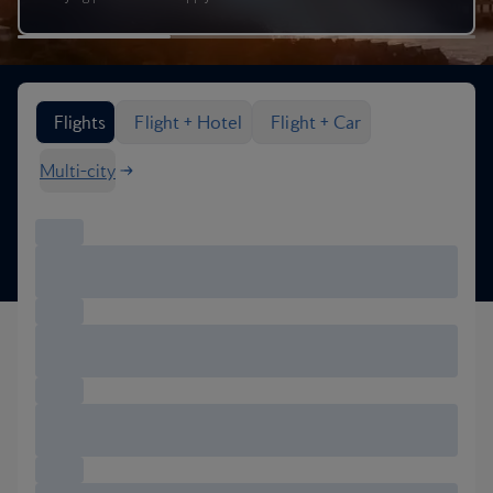
Search flight options
Flights
Flight + Hotel
Flight + Car
Multi-city