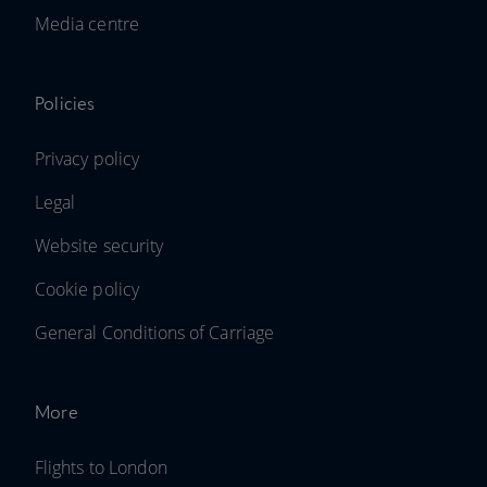
Media centre
Policies
Privacy policy
Legal
Website security
Cookie policy
General Conditions of Carriage
More
Flights to London