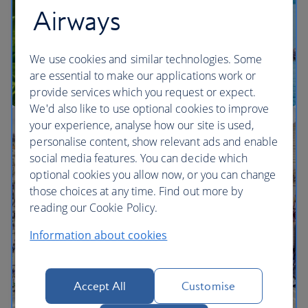
Airways
We use cookies and similar technologies. Some
are essential to make our applications work or
provide services which you request or expect.
We'd also like to use optional cookies to improve
your experience, analyse how our site is used,
Multi-city vacation inspiration
personalise content, show relevant ads and enable
social media features. You can decide which
optional cookies you allow now, or you can change
those choices at any time. Find out more by
reading our Cookie Policy.
Information about cookies
Accept All
Customise