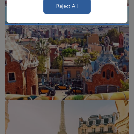
Reject All
Flights to