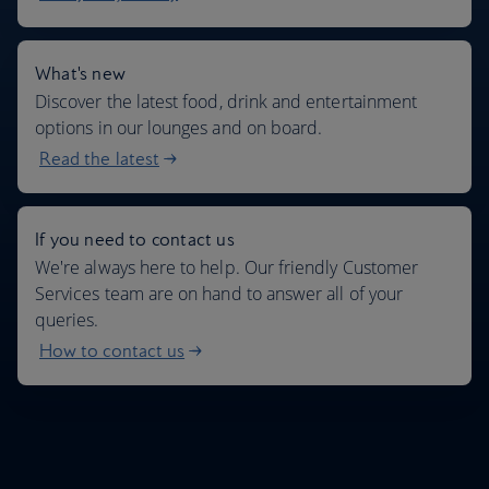
What's new
Discover the latest food, drink and entertainment
options in our lounges and on board.
Read the latest
If you need to contact us
We're always here to help. Our friendly Customer
Services team are on hand to answer all of your
queries.
How to contact us