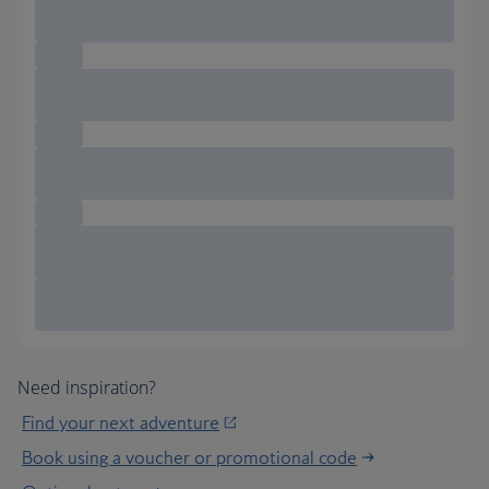
Need inspiration?
Find your next adventure
Book using a voucher or promotional code