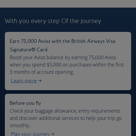
London flights + 7 days car rental
With you every step
Of the journey
$972
Per person
,
from John F Kennedy, Oct 2026
Earn 75,000 Avios with the British Airways Visa
Signature® Card
Boost your Avios balance by earning 75,000 Avios
when you spend $5,000 on purchases within the first
3 months of account opening.
Learn more
Before you fly
Check your baggage allowance, entry requirements
and discover additional services to help your trip go
smoothly.
Plan your journey