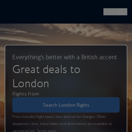
British Airways -- Book Flights, Holidays, City Breaks & Check 
Skip to main content
Menu
Everything's better with a British accent
Great deals to
London
flights from
Search London flights
Price includes flight taxes, fees and carrier charges. Other
departure cities, travel dates and destinations are available at
varying prices. Terms apply.