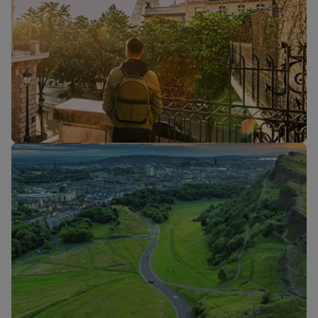
Flights to
Flights to