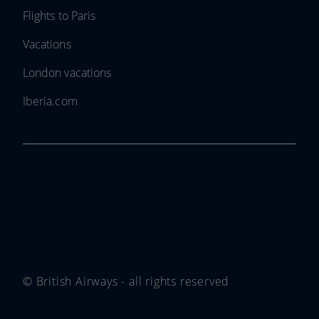
Flights to Paris
Vacations
London vacations
Iberia.com
© British Airways - all rights reserved