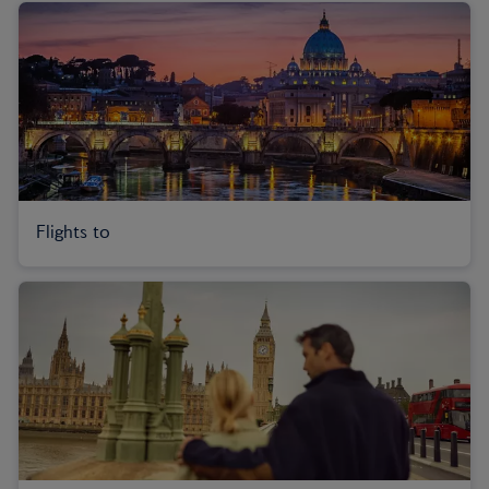
Flights to