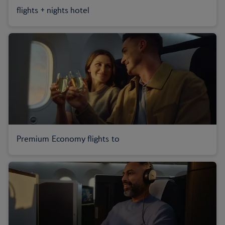
flights + nights hotel
Premium Economy flights to