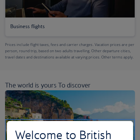
Business flights
Prices include flight taxes, fees and carrier charges. Vacation prices are per
person, round trip, based on two adults travelling. Other departure cities,
travel dates and destinations available at varying prices. Other terms apply.
The world is yours
To discover
Welcome to British