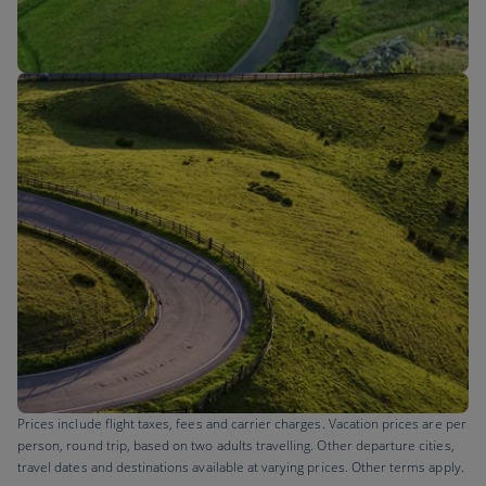
Flights to
Prices include flight taxes, fees and carrier charges. Vacation prices are per
person, round trip, based on two adults travelling. Other departure cities,
travel dates and destinations available at varying prices. Other terms apply.