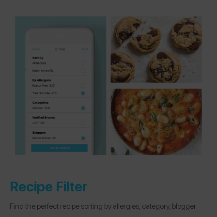
Recipe Filter
Find the perfect recipe sorting by allergies, category, blogger