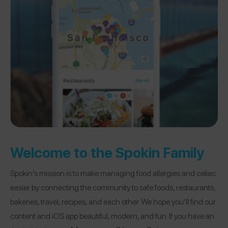
Welcome to the Spokin Family
Spokin’s mission is to make managing food allergies and celiac
easier by connecting the community to safe foods, restaurants,
bakeries, travel, recipes, and each other. We hope you’ll find our
content and iOS app beautiful, modern, and fun. If you have an