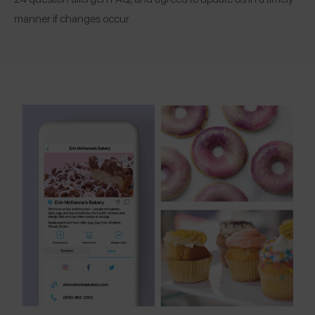
manner if changes occur.