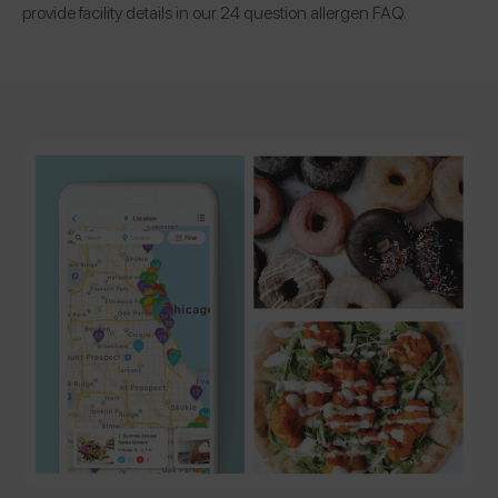
provide facility details in our 24 question allergen FAQ.