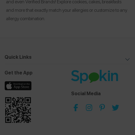
and even Verified Brands! Explore cookies, cakes, breakfasts
and more that exactly match your allergies or customize to any
allergy combination.
Quick Links
Get the App
Social Media