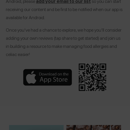
Android, please
add your email to our list
so you can start
receiving our content and be first to be notified when our app is
available for Android.
Once you’ve had a chance to explore, we hope you’ll consider
adding your own reviews (tap share to get started) and join us
in building a resource to make managing food allergies and
celiac easier!