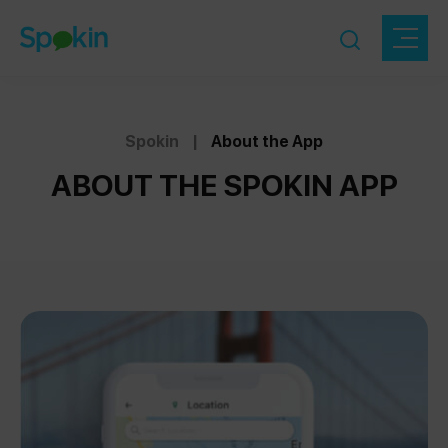
Spokin
|
About the App
ABOUT THE SPOKIN APP