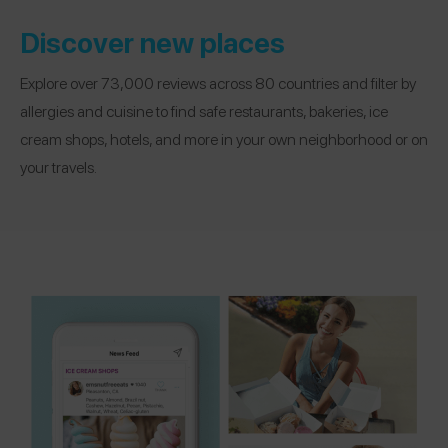
Discover new places
Explore over 73,000 reviews across 80 countries and filter by
allergies and cuisine to find safe restaurants, bakeries, ice
cream shops, hotels, and more in your own neighborhood or on
your travels.