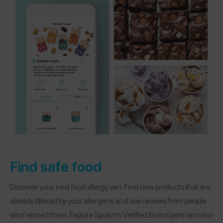
Find safe food
Discover your next food allergy win. Find new products that are
already filtered by your allergens and see reviews from people
who’ve tried them. Explore Spokin’s Verified Brand partners who