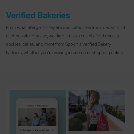
Verified Bakeries
From what allergens they are dedicated free from to what kind
of chocolate they use, we didn’t miss a crumb! Find donuts,
cookies, cakes, and more from Spokin’s Verified Bakery
Partners, whether you’re visiting in person or shopping online.