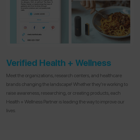
Verified Health + Wellness
Meet the organizations, research centers, and healthcare
brands changing the landscape! Whether they’re working to
raise awareness, researching, or creating products, each
Health + Wellness Partner is leading the way to improve our
lives.