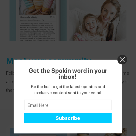
Meet your community
Get the Spokin word in your
Follow other app users who live in your area or share your same
inbox!
allergies. See what others are recommending and DM to say hi,
Be the first to get the latest updates and
thank you, or ask a question.
exclusive content sent to your email.