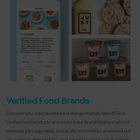
Verified Food Brands
Discover your next favorite food allergy-friendly brand! Find
Verified food products and explore our Brand Partners who’ve
provided package, label, and facility information, answered our
24 question allergen FAQ, and agreed to update us in a timely