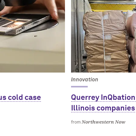
Innovation
us cold case
Querrey InQbation
Illinois companies
Northwestern Now
from