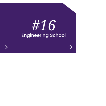
#16
Engineering School