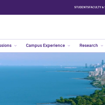
STUDENTS
FACULTY &
ssions
Campus Experience
Research