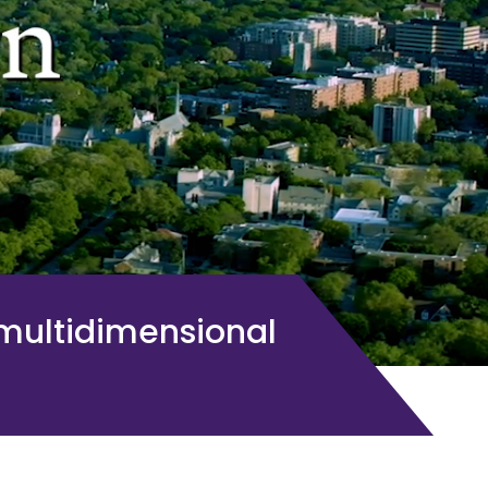
 multidimensional