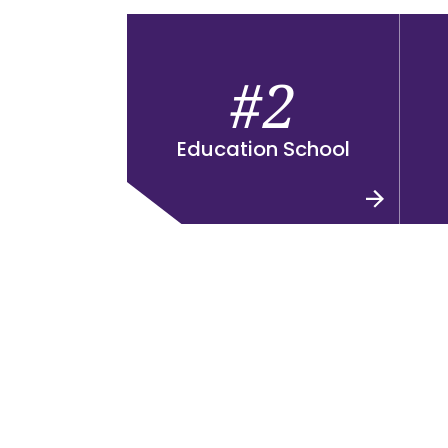
#2
Education School