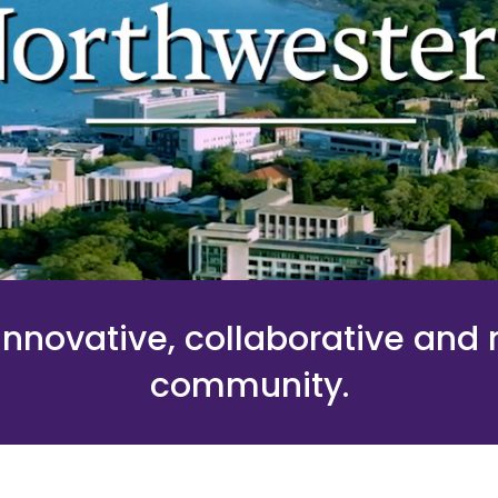
nnovative, collaborative and
community.