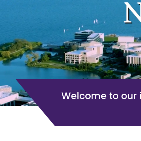
Welcome to our i