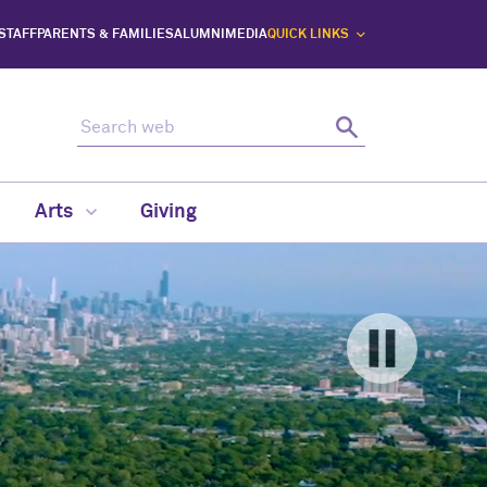
 STAFF
PARENTS & FAMILIES
ALUMNI
MEDIA
QUICK LINKS
Search web
Search
Arts
Giving