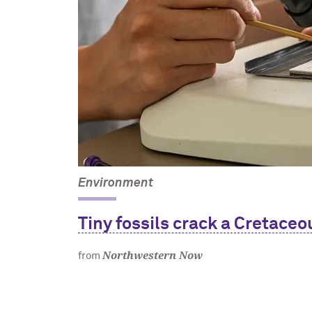
Environment
Tiny fossils crack a Cretaceo
Northwestern Now
from