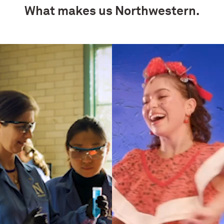
What makes us Northwestern.