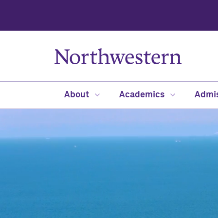
About
Academics
Admi