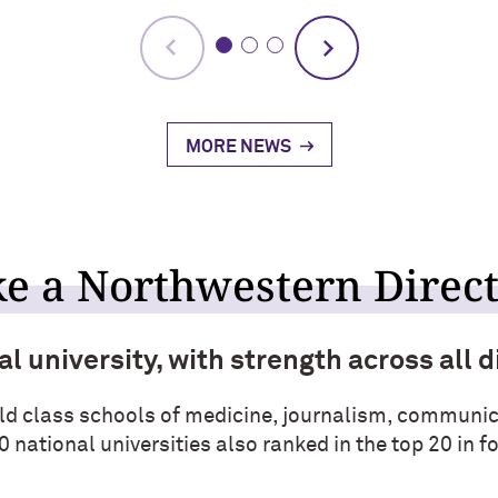
MORE NEWS
e a Northwestern Direc
l university, with strength across all d
ld class schools of medicine, journalism, communic
0 national universities also ranked in the top 20 in 