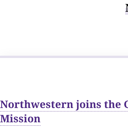
Northwestern joins the 
Mission