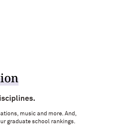
tion
isciplines.
ations, music and more. And,
four graduate school rankings.