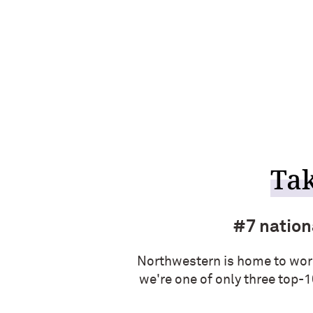
Tak
#7 nationa
Northwestern is home to wor
we're one of only three top-1