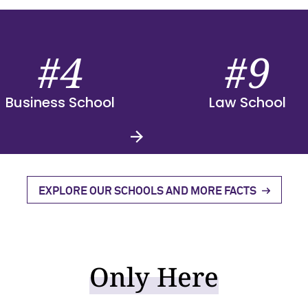
#4
#9
Business School
Law School
EXPLORE OUR SCHOOLS AND MORE FACTS
Only Here