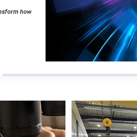
ansform how