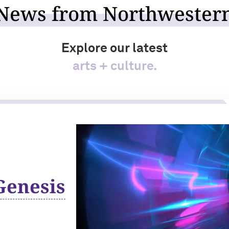
News from Northwester
Explore our latest
arts + culture.
Genesis