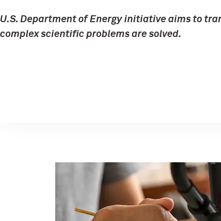
U.S. Department of Energy initiative aims to tr
complex scientific problems are solved.