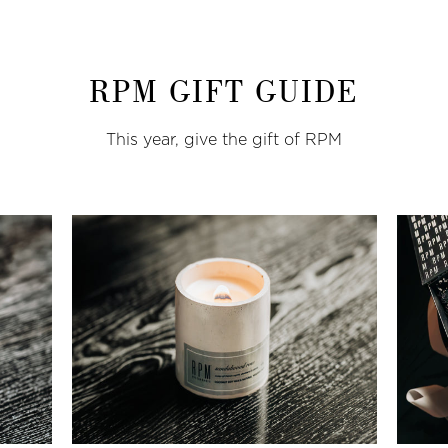
RPM GIFT GUIDE
This year, give the gift of RPM