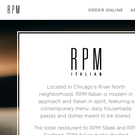
ORDER ONLINE
A
SKIP NAVIGATION
Located in Chicago’s River North
neighborhood, RPM Italian is modern in
approach and Italian in spirit, featuring a
contemporary menu, daily housemade
pastas and dishes meant to be shared.
The sister restaurant to RPM Steak and R
Seafood, RPM Italian marks the first