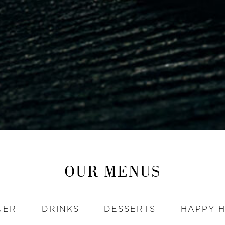
OUR MENUS
NER
DRINKS
DESSERTS
HAPPY 