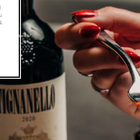
d
u
&