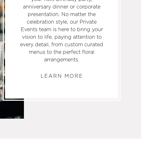
anniversary dinner or corporate
presentation. No matter the
celebration style, our Private
Events team is here to bring your
vision to life, paying attention to
every detail, from custom curated
menus to the perfect floral
arrangements.
LEARN MORE