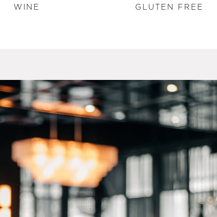
WINE
GLUTEN FREE