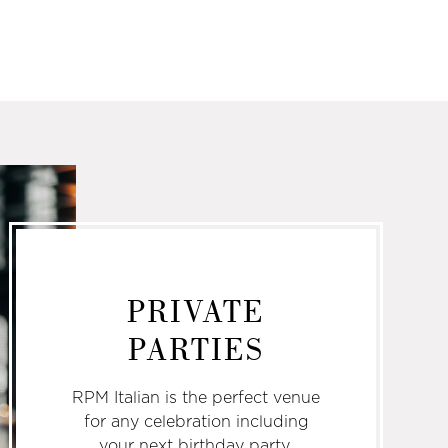
PRIVATE
PARTIES
RPM Italian is the perfect venue
for any celebration including
your next birthday party,