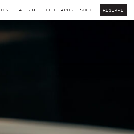
TIES
CATERING
GIFT CARDS
SHOP
RESERVE