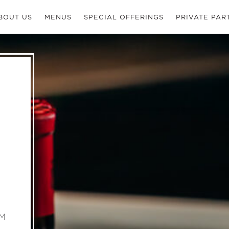
BOUT US
MENUS
SPECIAL OFFERINGS
PRIVATE PAR
PM