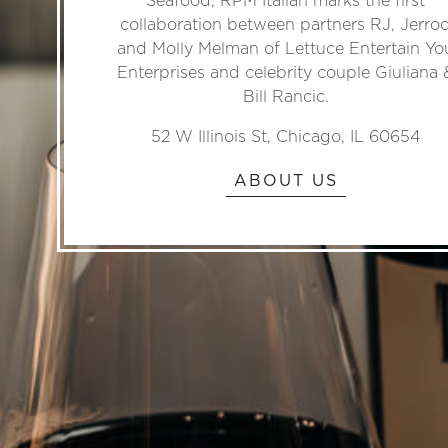
collaboration between partners RJ, Jerro
and Molly Melman of Lettuce Entertain Yo
Enterprises and celebrity couple Giuliana 
Bill Rancic.
52 W Illinois St, Chicago, IL 60654
ABOUT US