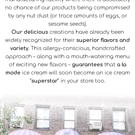
no chance of our products being compromised
by any nut dust (or trace amounts of eggs, or
sesame seeds).
Our delicious
creations have already been
widely recognized for their
superior flavors and
variety
. This allergy-conscious, handcrafted
approach – along with a mouth-watering menu
of exciting new flavors –
guarantees
that
a la
mode
ice cream will soon become an ice cream
“
superstar
” in your store too.