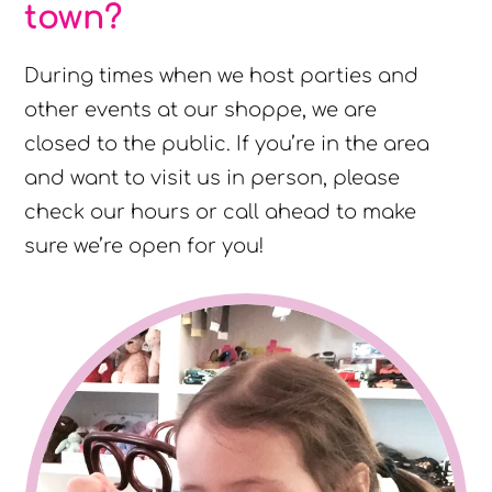
town?
During times when we host parties and
other events at our shoppe, we are
closed to the public. If you’re in the area
and want to visit us in person, please
check our hours or call ahead to make
sure we’re open for you!