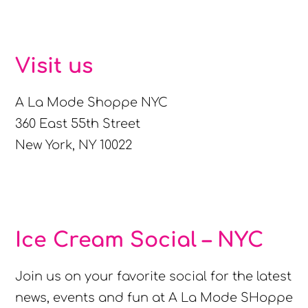
Visit us
A La Mode Shoppe NYC
360 East 55th Street
New York, NY 10022
Ice Cream Social – NYC
Join us on your favorite social for the latest
news, events and fun at A La Mode SHoppe