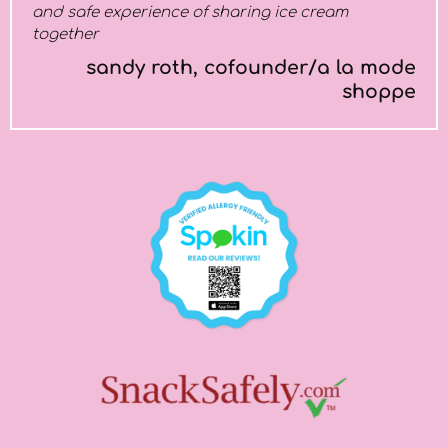
and safe experience of sharing ice cream
together
sandy roth, cofounder/a la mode
shoppe