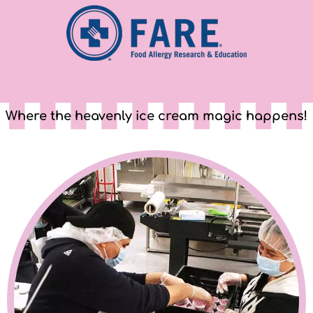
Where the heavenly ice cream magic happens!