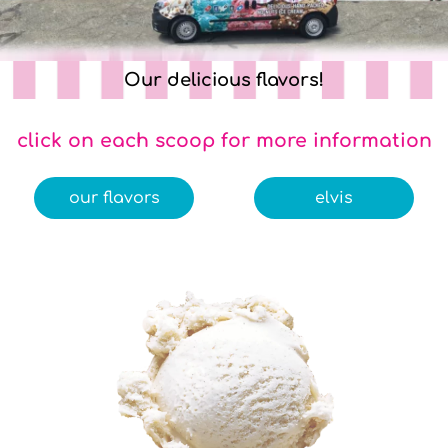
Our delicious flavors!
click on each scoop for more information
our flavors
elvis