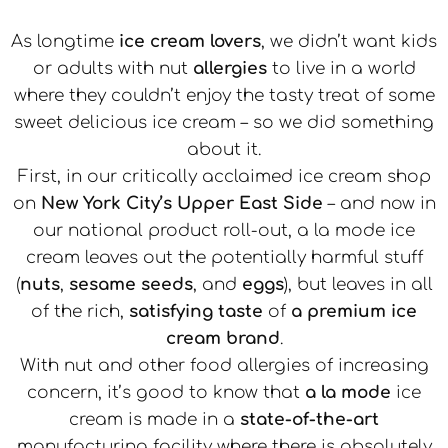
As longtime
ice cream lovers
, we didn’t want kids
or adults with nut
allergies
to live in a world
where they couldn’t enjoy the tasty treat of some
sweet delicious ice cream – so we did something
about it.
First, in our critically acclaimed ice cream shop
on
New York City’s Upper East Side
– and now in
our national product roll-out, a la mode ice
cream leaves out the potentially harmful stuff
(
nuts
,
sesame seeds
, and
eggs
), but leaves in all
of the rich,
satisfying taste
of
a premium ice
cream brand
.
With nut and other food allergies of increasing
concern, it’s good to know that
a la mode
ice
cream is made in a
state-of-the-art
manufacturing facility where there is absolutely