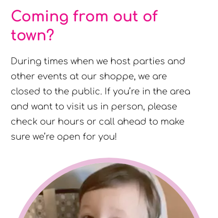
Coming from out of
town?
During times when we host parties and
other events at our shoppe, we are
closed to the public. If you’re in the area
and want to visit us in person, please
check our hours or call ahead to make
sure we’re open for you!