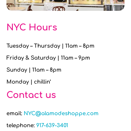
NYC Hours
Tuesday – Thursday | 11am – 8pm
Friday & Saturday | 11am – 9pm
Sunday | 11am – 8pm
Monday | chillin’
Contact us
email:
NYC@alamodeshoppe.com
telephone:
917-639-3401