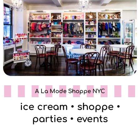
A La Mode Shoppe NYC
ice cream • shoppe •
parties • events