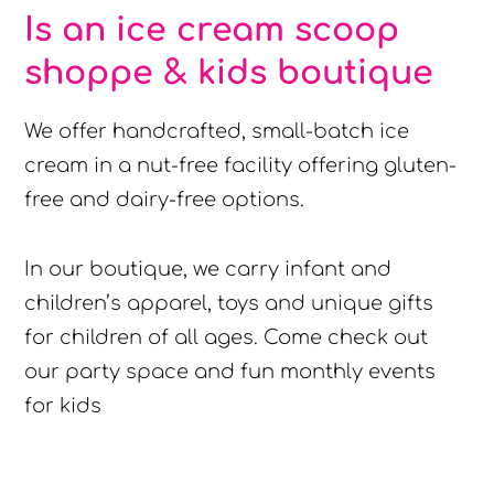
Is an ice cream scoop
shoppe & kids boutique
We offer handcrafted, small-batch ice
cream in a nut-free facility offering gluten-
free and dairy-free options.
In our boutique, we carry infant and
children’s apparel, toys and unique gifts
for children of all ages. Come check out
our party space and fun monthly events
for kids