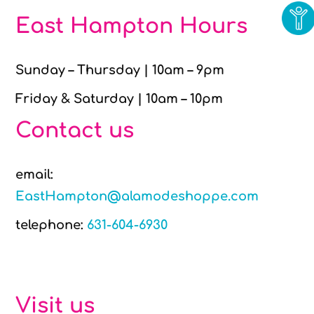
East Hampton Hours
Sunday – Thursday | 10am – 9pm
Friday & Saturday | 10am – 10pm
Contact us
email:
EastHampton@alamodeshoppe.com
telephone:
631-604-6930
Visit us