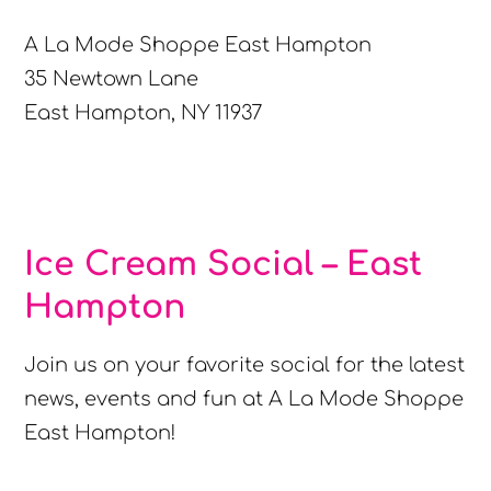
A La Mode Shoppe East Hampton
35 Newtown Lane
East Hampton, NY 11937
Ice Cream Social – East
Hampton
Join us on your favorite social for the latest
news, events and fun at A La Mode Shoppe
East Hampton!