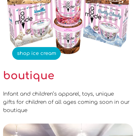
shop ice cream
boutique
Infant and children’s apparel, toys, unique
gifts for children of all ages coming soon in our
boutique