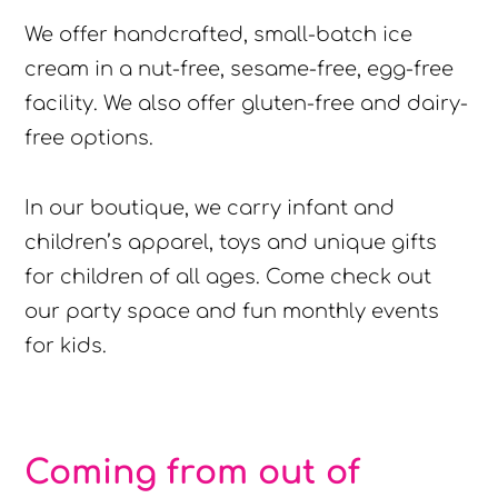
We offer handcrafted, small-batch ice
cream in a nut-free, sesame-free, egg-free
facility. We also offer gluten-free and dairy-
free options.
In our boutique, we carry infant and
children’s apparel, toys and unique gifts
for children of all ages. Come check out
our party space and fun monthly events
for kids.
Coming from out of