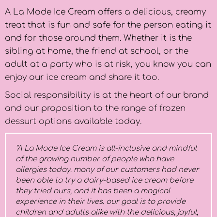
A La Mode Ice Cream offers a delicious, creamy
treat that is fun and safe for the person eating it
and for those around them. Whether it is the
sibling at home, the friend at school, or the
adult at a party who is at risk, you know you can
enjoy our ice cream and share it too.
Social responsibility is at the heart of our brand
and our proposition to the range of frozen
dessurt options available today.
“A La Mode Ice Cream is all-inclusive and mindful
of the growing number of people who have
allergies today. many of our customers had never
been able to try a dairy-based ice cream before
they tried ours, and it has been a magical
experience in their lives. our goal is to provide
children and adults alike with the delicious, joyful,