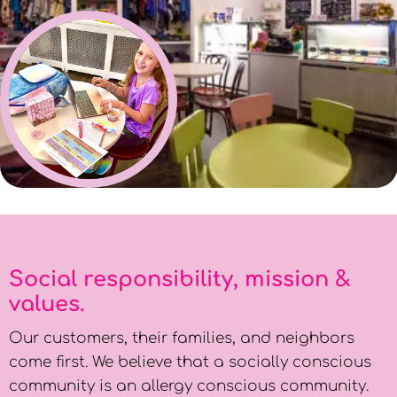
Social responsibility, mission &
values.
Our customers, their families, and neighbors
come first. We believe that a socially conscious
community is an allergy conscious community.