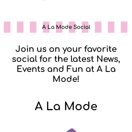
A La Mode Social
Join us on your favorite
social for the latest News,
Events and Fun at A La
Mode!
A La Mode