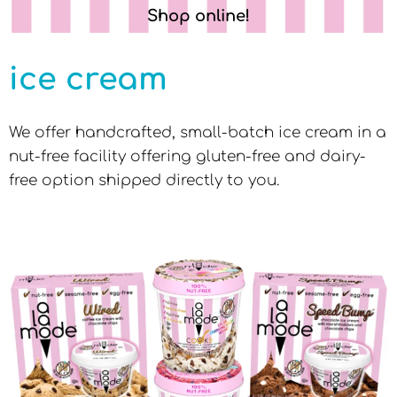
Shop online!
ice cream
We offer handcrafted, small-batch ice cream in a
nut-free facility offering gluten-free and dairy-
free option shipped directly to you.