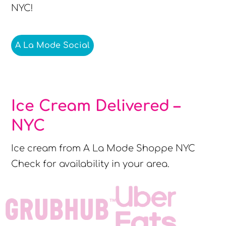
NYC!
A La Mode Social
Ice Cream Delivered –
NYC
Ice cream from A La Mode Shoppe NYC
Check for availability in your area.