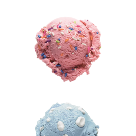
®
(Artificial
Flavor)