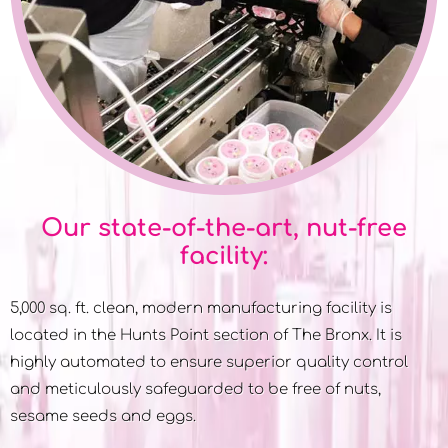
Our state-of-the-art, nut-free
facility:
5,000 sq. ft. clean, modern manufacturing facility is
located in the Hunts Point section of The Bronx. It is
highly automated to ensure superior quality control
and meticulously safeguarded to be free of nuts,
sesame seeds and eggs.