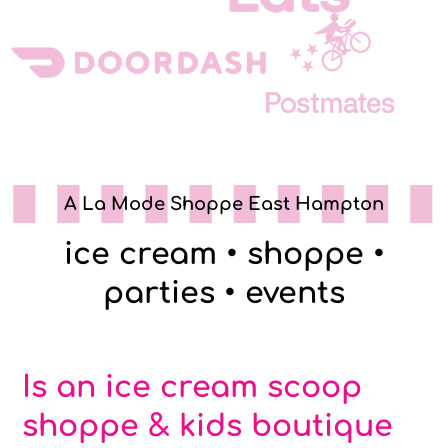
A La Mode Shoppe East Hampton
ice cream • shoppe •
parties • events
Is an ice cream scoop
shoppe & kids boutique