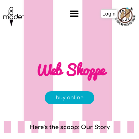
Skip
to
Login
content
Web Shoppe
buy online
Here’s the scoop: Our Story