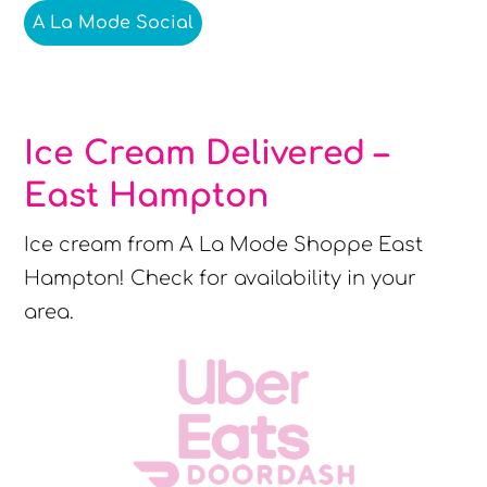
A La Mode Social
Ice Cream Delivered –
East Hampton
Ice cream from A La Mode Shoppe East
Hampton! Check for availability in your
area.