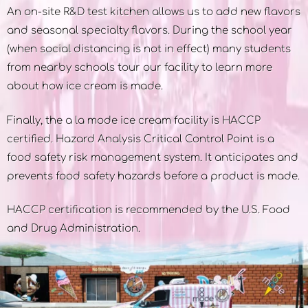
An on-site R&D test kitchen allows us to add new flavors
and seasonal specialty flavors. During the school year
(when social distancing is not in effect) many students
from nearby schools tour our facility to learn more
about how ice cream is made.
Finally, the a la mode ice cream facility is HACCP
certified. Hazard Analysis Critical Control Point is a
food safety risk management system. It anticipates and
prevents food safety hazards before a product is made.
HACCP certification is recommended by the U.S. Food
and Drug Administration.