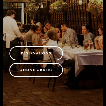
RESERVATIONS
ONLINE ORDERS