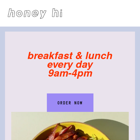
breakfast & lunch
every day
9am-4pm
ORDER NOW