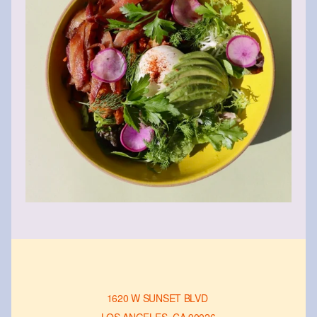
1620 W SUNSET BLVD 