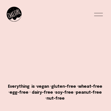
O
p
e
n
M
e
n
u
Everything  is ·vegan ·gluten-free ·wheat-free 
·egg-free · dairy-free ·soy-free ·peanut-free 
·nut-free 