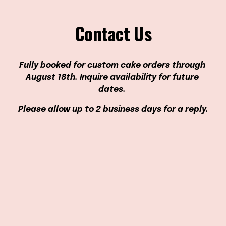
Contact Us
Fully booked for custom cake orders through 
August 18th. Inquire availability for future 
dates. 
Please allow up to 2 business days for a reply.
Hours