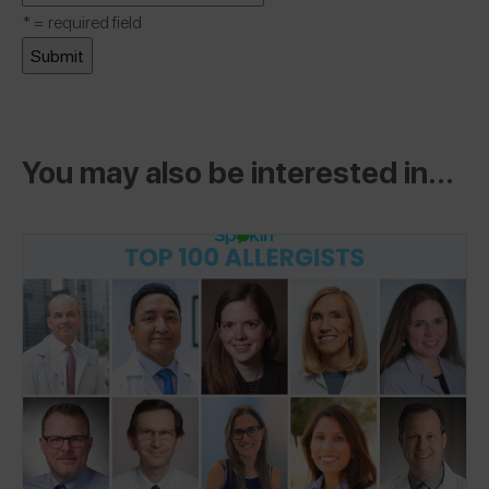
*
= required field
You may also be interested in...