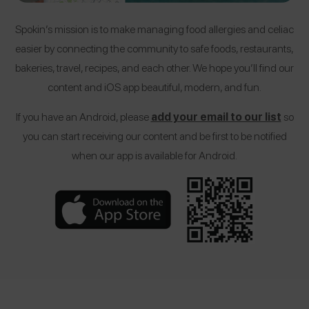
Spokin’s mission is to make managing food allergies and celiac
easier by connecting the community to safe foods, restaurants,
bakeries, travel, recipes, and each other. We hope you’ll find our
content and iOS app beautiful, modern, and fun.
If you have an Android, please
add your email to our list
so
you can start receiving our content and be first to be notified
when our app is available for Android.