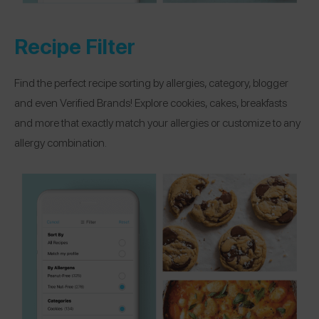
Recipe Filter
Find the perfect recipe sorting by allergies, category, blogger
and even Verified Brands! Explore cookies, cakes, breakfasts
and more that exactly match your allergies or customize to any
allergy combination.