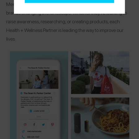
Meet the organizations, research centers, and healthcare
brands changing the landscape! Whether they’re working to
raise awareness, researching, or creating products, each
Health + Wellness Partner is leading the way to improve our
lives.