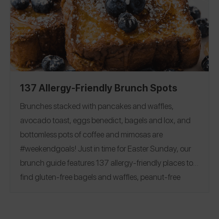
Flour
|
Milk
|
Butter
|
Egg
|
friendly baking options!
Chocolate Chips and Bars
|
Sugar
|
Cocoa Powder
Baking Powder
|
Baking Soda
|
Corn Starch
|
Yeast
|
Vanilla
137 Allergy-Friendly Brunch Spots
Brunches stacked with pancakes and waffles,
avocado toast, eggs benedict, bagels and lox, and
bottomless pots of coffee and mimosas are
#weekendgoals!
Just in time for Easter Sunday, our
brunch guide features 137 allergy-friendly places to
find gluten-free bagels and waffles, peanut-free
beignets, top 8 free churro donuts, and more.
See
reviews covering 28 states and 7 countries, including