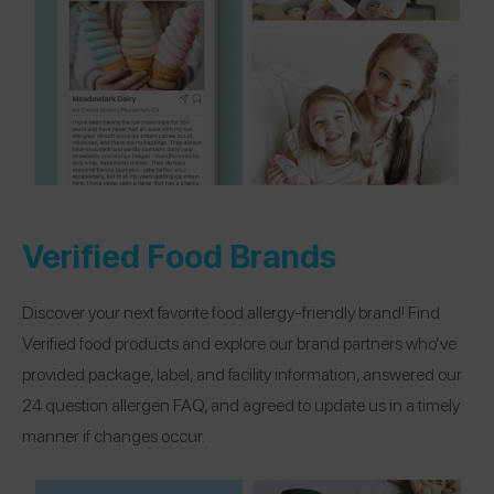
Verified Food Brands
Discover your next favorite food allergy-friendly brand! Find
Verified food products and explore our brand partners who’ve
provided package, label, and facility information, answered our
24 question allergen FAQ, and agreed to update us in a timely
manner if changes occur.