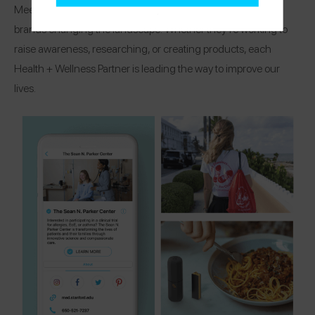
Meet the organizations, research centers, and healthcare
brands changing the landscape! Whether they’re working to
raise awareness, researching, or creating products, each
Health + Wellness Partner is leading the way to improve our
lives.