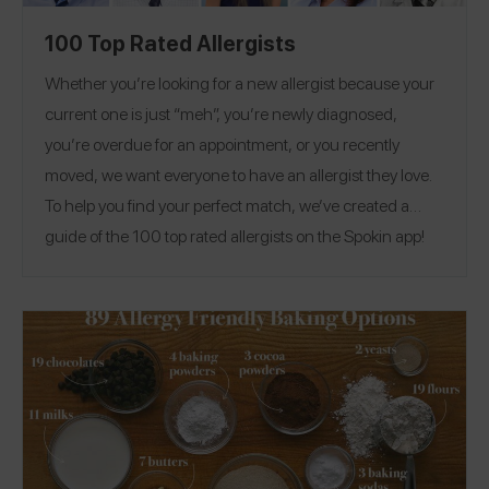
100 Top Rated Allergists
Whether you’re looking for a new allergist because your
current one is just “meh”, you’re newly diagnosed,
you’re overdue for an appointment, or you recently
moved, we want everyone to have an allergist they love.
To help you find your perfect match, we’ve created a
guide of the 100 top rated allergists on the Spokin app!