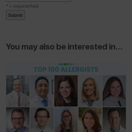
*
= required field
You may also be interested in...