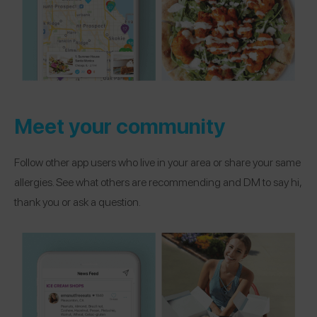
Meet your community
Follow other app users who live in your area or share your same
allergies. See what others are recommending and DM to say hi,
thank you or ask a question.