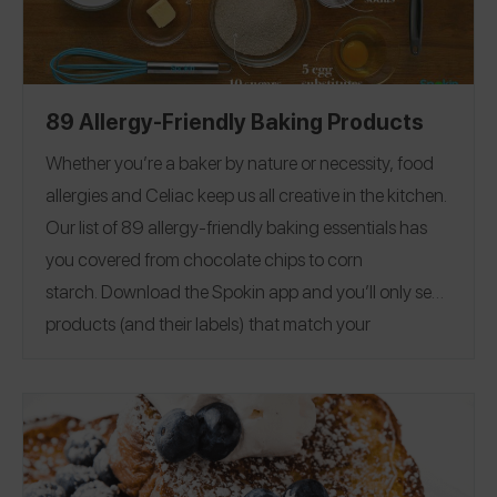
89 Allergy-Friendly Baking Products
Whether you’re a baker by nature or necessity, food
allergies and Celiac keep us all creative in the kitchen.
Our list of 89 allergy-friendly baking essentials has
you covered from chocolate chips to corn
starch.
Download the Spokin app
and you’ll only see
products (and their labels) that match your
allergens.
Recommend the products that work for
you, and they will save in your profile.
Everything all in
one place — now that’s sweet. This product guide was
Editorial note:
28
published on 12/17.
See our list of
Allergy-Friendly Brownie Mixes
for more allergy-