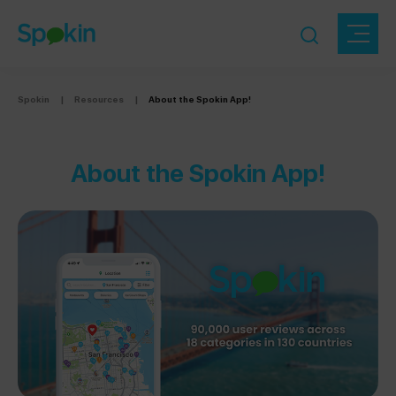
Spokin
|
Resources
|
About the Spokin App!
About the Spokin App!