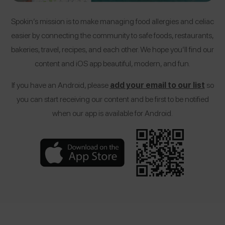
Spokin’s mission is to make managing food allergies and celiac
easier by connecting the community to safe foods, restaurants,
bakeries, travel, recipes, and each other. We hope you’ll find our
content and iOS app beautiful, modern, and fun.
If you have an Android, please
add your email to our list
so
you can start receiving our content and be first to be notified
when our app is available for Android.