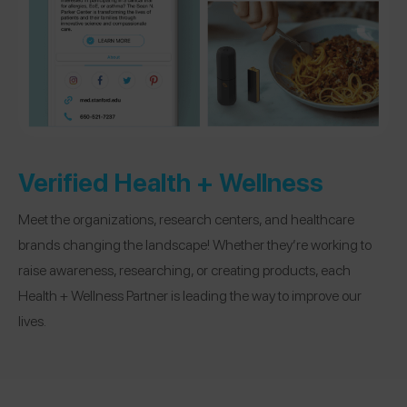
Verified Health + Wellness
Meet the organizations, research centers, and healthcare
brands changing the landscape! Whether they’re working to
raise awareness, researching, or creating products, each
Health + Wellness Partner is leading the way to improve our
lives.