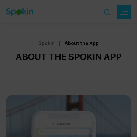
Spokin
|
About the App
ABOUT THE SPOKIN APP