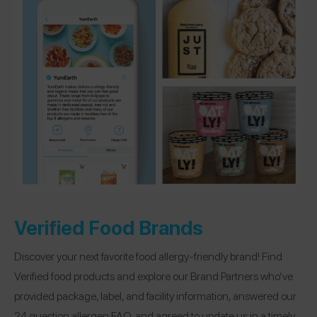
Verified Food Brands
Discover your next favorite food allergy-friendly brand! Find
Verified food products and explore our Brand Partners who’ve
provided package, label, and facility information, answered our
24 question allergen FAQ, and agreed to update us in a timely