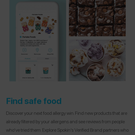
Find safe food
Discover your next food allergy win. Find new products that are
already filtered by your allergens and see reviews from people
who’ve tried them. Explore Spokin’s Verified Brand partners who