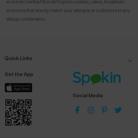
and even Verified Brands! Explore cookies, cakes, breakfasts
and more that exactly match your allergies or customize to any
allergy combination.
Quick Links
Get the App
Social Media