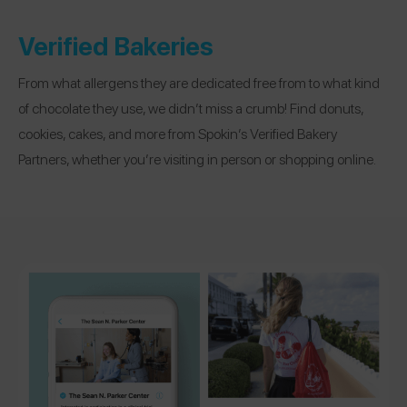
Verified Bakeries
From what allergens they are dedicated free from to what kind
of chocolate they use, we didn’t miss a crumb! Find donuts,
cookies, cakes, and more from Spokin’s Verified Bakery
Partners, whether you’re visiting in person or shopping online.