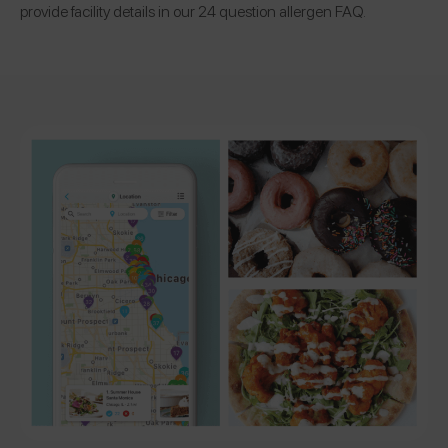
provide facility details in our 24 question allergen FAQ.