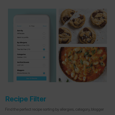
Recipe Filter
Find the perfect recipe sorting by allergies, category, blogger