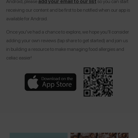
Android, please
add your email to our list
so you can start
receiving our content and be first to be notified when our app is
available for Android.
Once you’ve had a chance to explore, we hope you’ll consider
adding your own reviews (tap share to get started) and join us
in building a resource to make managing food allergies and
celiac easier!