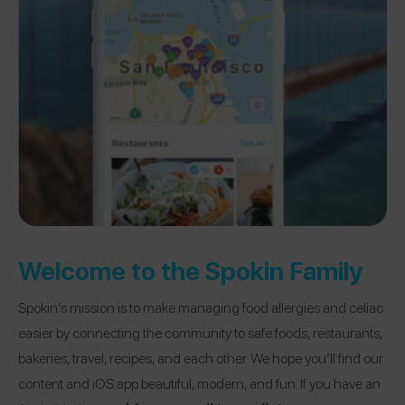
Welcome to the Spokin Family
Spokin’s mission is to make managing food allergies and celiac
easier by connecting the community to safe foods, restaurants,
bakeries, travel, recipes, and each other. We hope you’ll find our
content and iOS app beautiful, modern, and fun. If you have an