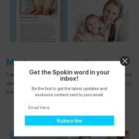
Meet your community
Get the Spokin word in your
Follow other app users who live in your area or share your same
inbox!
allergies. See what others are recommending and DM to say hi,
Be the first to get the latest updates and
thank you, or ask a question.
exclusive content sent to your email.