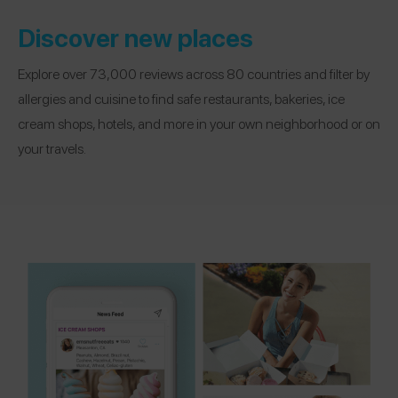
Discover new places
Explore over 73,000 reviews across 80 countries and filter by
allergies and cuisine to find safe restaurants, bakeries, ice
cream shops, hotels, and more in your own neighborhood or on
your travels.