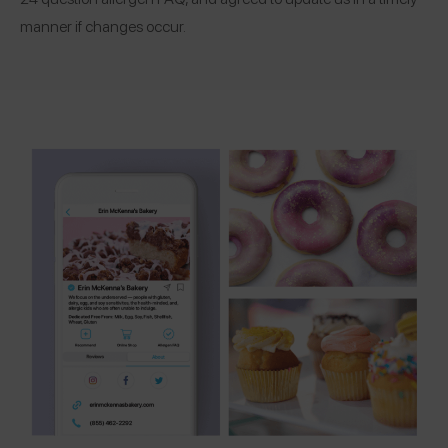
manner if changes occur.