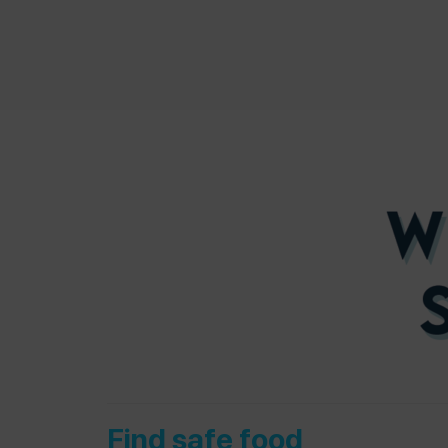
Find safe food