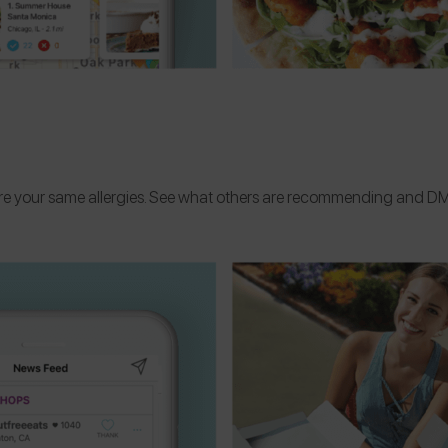
are your same allergies. See what others are recommending and DM 