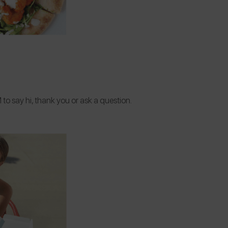
to say hi, thank you or ask a question.