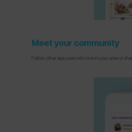
Meet your community
Follow other app users who live in your area or sh