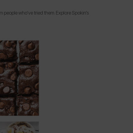
om people who’ve tried them. Explore Spokin’s