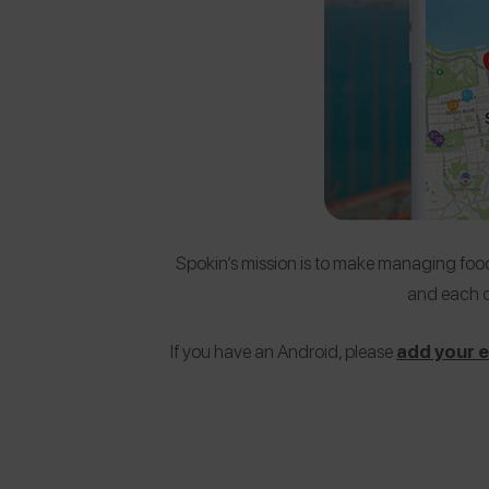
Spokin’s mission is to make managing food 
and each o
If you have an Android, please
add your em