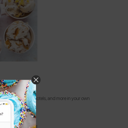
, ice cream shops, hotels, and more in your own