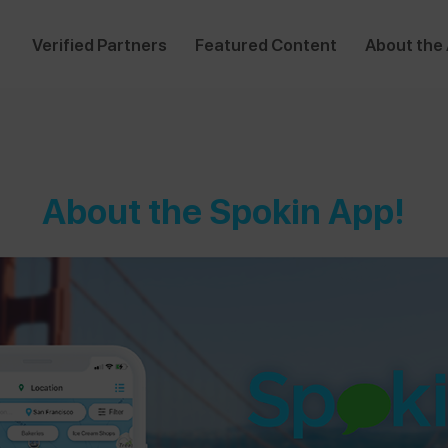
Verified Partners
Featured Content
About the
About the Spokin App!