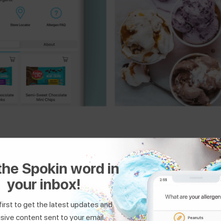
the Spokin word in
 filter by allergies and cuisine to find safe restaurants, bakeries
your inbox!
first to get the latest updates and
sive content sent to your email.