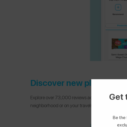
Discover new places
Get 
Explore over 73,000 reviews across 80 countries and
neighborhood or on your travels.
Be the 
exclu