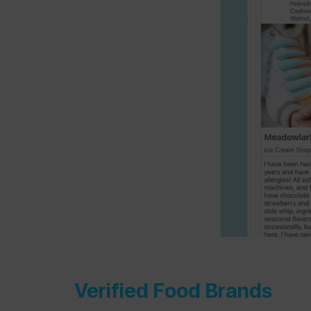
Verified Food Brands