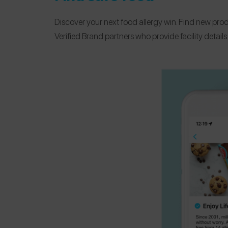
Discover your next food allergy win. Find new prod
Verified Brand partners who provide facility detail