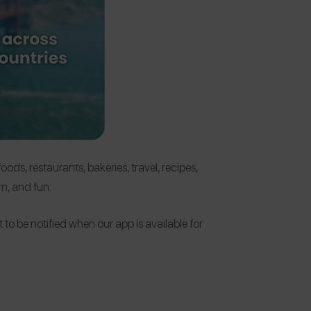
ds, restaurants, bakeries, travel, recipes,
n, and fun.
 to be notified when our app is available for