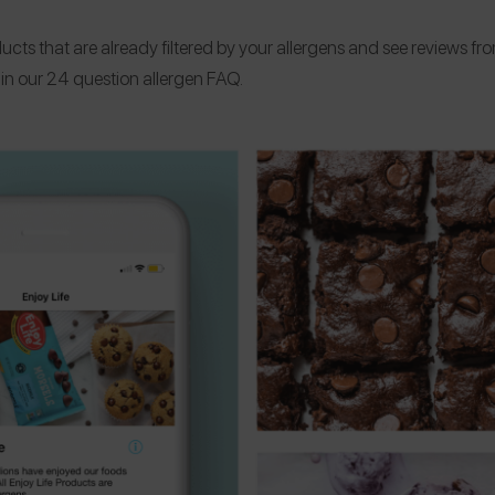
ucts that are already filtered by your allergens and see reviews fr
s in our 24 question allergen FAQ.