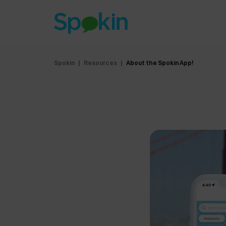
Spokin
|
Resources
|
About the Spokin App!