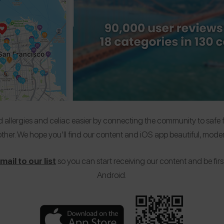
allergies and celiac easier by connecting the community to safe foo
ther. We hope you’ll find our content and iOS app beautiful, moder
ail to our list
so you can start receiving our content and be first
Android.